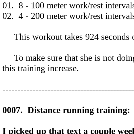
01. 8 - 100 meter work/rest interval
02. 4 - 200 meter work/rest interval
This workout takes 924 seconds o
To make sure that she is not doing 
this training increase.
--------------------------------------------
0007. Distance running training:
I picked up that text a couple wee