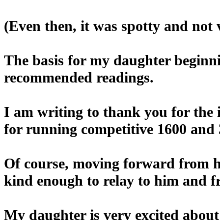
(Even then, it was spotty and not v
The basis for my daughter beginni
recommended readings.
I am writing to thank you for the
for running competitive 1600 and 
Of course, moving forward from he
kind enough to relay to him and 
My daughter is very excited about