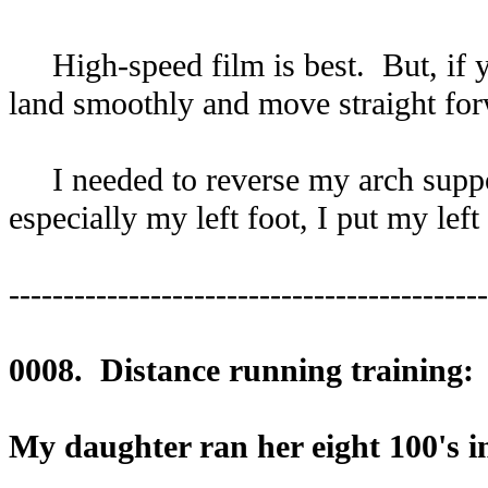
High-speed film is best. But, if yo
land smoothly and move straight fo
I needed to reverse my arch support
especially my left foot, I put my lef
--------------------------------------------
0008. Distance running training:
My daughter ran her eight 100's in