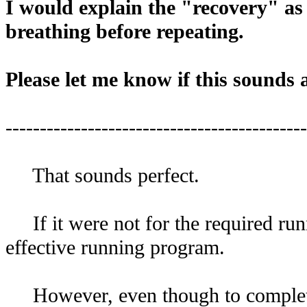
I would explain the "recovery" as
breathing before repeating.
Please let me know if this sounds 
--------------------------------------------
That sounds perfect.
If it were not for the required runn
effective running program.
However, even though to complete 8 