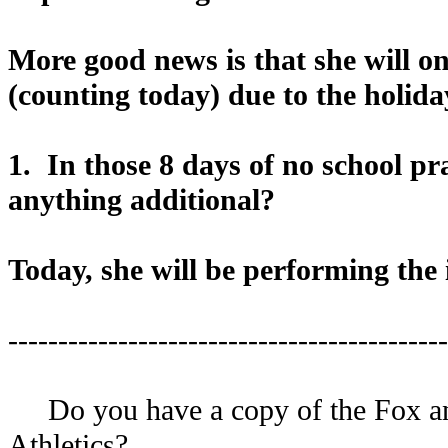
More good news is that she will on
(counting today) due to the holida
1. In those 8 days of no school pr
anything additional?
Today, she will be performing the 
--------------------------------------------
Do you have a copy of the Fox and 
Athletics?