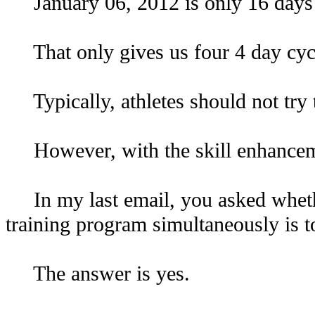
January 06, 2012 is only 16 days
That only gives us four 4 day cycles
Typically, athletes should not try to
However, with the skill enhancemen
In my last email, you asked whethe
training program simultaneously is 
The answer is yes.