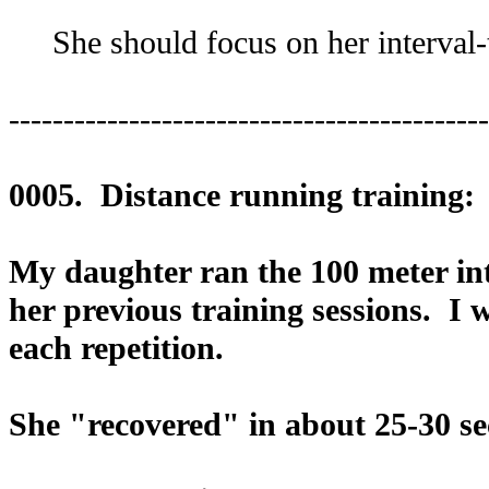
She should focus on her interval-tr
--------------------------------------------
0005. Distance running training:
My daughter ran the 100 meter int
her previous training sessions. I w
each repetition.
She "recovered" in about 25-30 sec