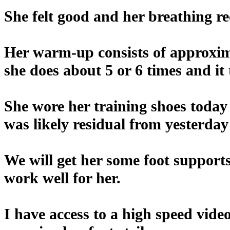
She felt good and her breathing re
Her warm-up consists of approxima
she does about 5 or 6 times and it
She wore her training shoes today 
was likely residual from yesterday
We will get her some foot supports
work well for her.
I have access to a high speed vid