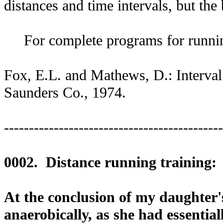
distances and time intervals, but the
For complete programs for running 
Fox, E.L. and Mathews, D.: Interval 
Saunders Co., 1974.
--------------------------------------------
0002. Distance running training:
At the conclusion of my daughter'
anaerobically, as she had essential