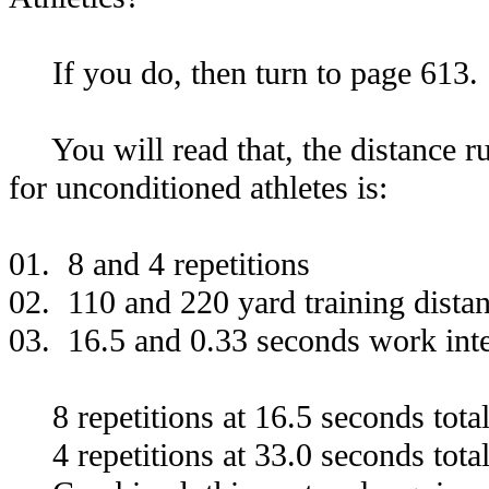
If you do, then turn to page 613.
You will read that, the distance run
for unconditioned athletes is:
01. 8 and 4 repetitions
02. 110 and 220 yard training dista
03. 16.5 and 0.33 seconds work inte
8 repetitions at 16.5 seconds tota
4 repetitions at 33.0 seconds tota