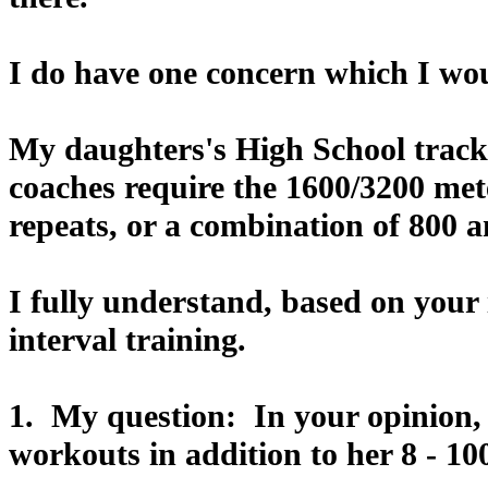
I do have one concern which I wou
My daughters's High School track
coaches require the 1600/3200 met
repeats, or a combination of 800 a
I fully understand, based on your 
interval training.
1. My question: In your opinion, 
workouts in addition to her 8 - 10