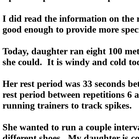
I did read the information on the r
good enough to provide more speci
Today, daughter ran eight 100 mete
she could. It is windy and cold to
Her rest period was 33 seconds be
rest period between repetitions 6
running trainers to track spikes.
She wanted to run a couple interva
different shoes. My daughter is co