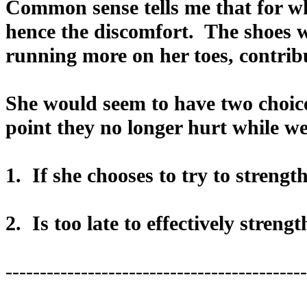
Common sense tells me that for wha
hence the discomfort. The shoes wi
running more on her toes, contribu
She would seem to have two choices
point they no longer hurt while we
1. If she chooses to try to strengt
2. Is too late to effectively streng
--------------------------------------------