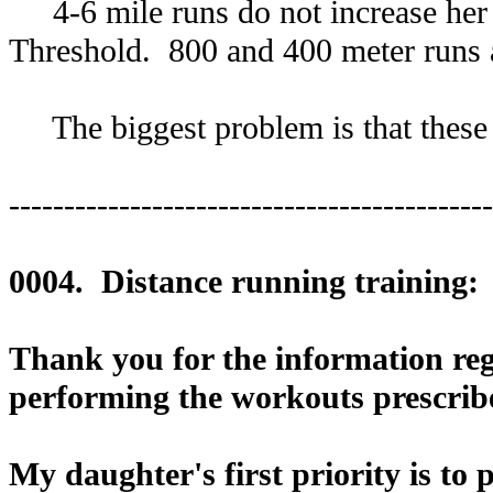
4-6 mile runs do not increase her 
Threshold. 800 and 400 meter runs a
The biggest problem is that these d
--------------------------------------------
0004. Distance running training:
Thank you for the information rega
performing the workouts prescribe
My daughter's first priority is to