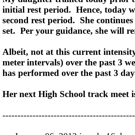
initial rest period. Hence, today 
second rest period. She continues 
set. Per your guidance, she will re
Albeit, not at this current intens
meter intervals) over the past 3 w
has performed over the past 3 day
Her next High School track meet is
--------------------------------------------