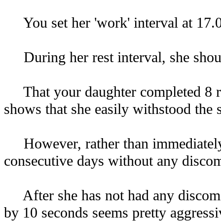
You set her 'work' interval at 17.0 
During her rest interval, she shoul
That your daughter completed 8 repe
shows that she easily withstood the st
However, rather than immediately adj
consecutive days without any discom
After she has not had any discomfort
by 10 seconds seems pretty aggressiv