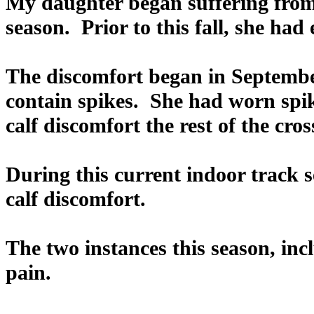
My daughter began suffering from 
season. Prior to this fall, she had
The discomfort began in Septembe
contain spikes. She had worn spik
calf discomfort the rest of the cro
During this current indoor track 
calf discomfort.
The two instances this season, inc
pain.