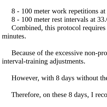
8 - 100 meter work repetitions at 
8 - 100 meter rest intervals at 33.
Combined, this protocol requires 13
minutes.
Because of the excessive non-prod
interval-training adjustments.
However, with 8 days without the co
Therefore, on these 8 days, I re