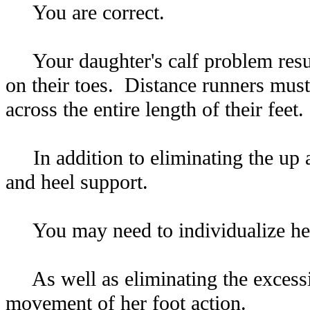
You are correct.
Your daughter's calf problem result
on their toes. Distance runners must
across the entire length of their feet.
In addition to eliminating the up 
and heel support.
You may need to individualize her 
As well as eliminating the excessiv
movement of her foot action.