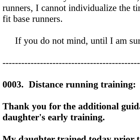
runners, I cannot individualize the ti
fit base runners.
If you do not mind, until I am sure 
--------------------------------------------
0003. Distance running training:
Thank you for the additional guida
daughter's early training.
My daughter trained today prior 