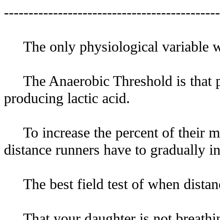
--------------------------------------------
The only physiological variable wit
The Anaerobic Threshold is that per
producing lactic acid.
To increase the percent of their ma
distance runners have to gradually i
The best field test of when distanc
That your daughter is not breathing