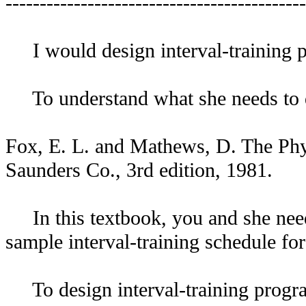
--------------------------------------------
I would design interval-training pro
To understand what she needs to d
Fox, E. L. and Mathews, D. The Phys
Saunders Co., 3rd edition, 1981.
In this textbook, you and she need 
sample interval-training schedule fo
To design interval-training programs