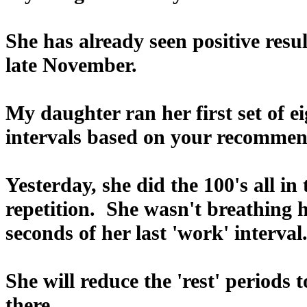
She has already seen positive res
late November.
My daughter ran her first set of 
intervals based on your recommen
Yesterday, she did the 100's all in
repetition. She wasn't breathing 
seconds of her last 'work' interval
She will reduce the 'rest' periods
there.