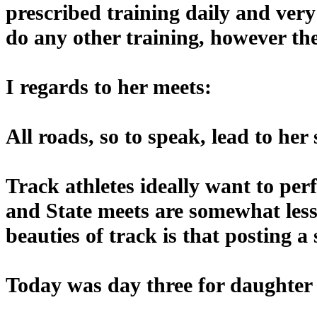
prescribed training daily and ver
do any other training, however the 
I regards to her meets:
All roads, so to speak, lead to he
Track athletes ideally want to pe
and State meets are somewhat less
beauties of track is that posting a
Today was day three for daughter a