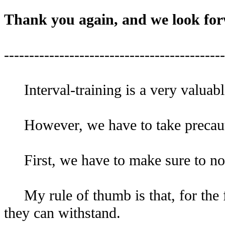
Thank you again, and we look for
--------------------------------------------
Interval-training is a very valuabl
However, we have to take precaut
First, we have to make sure to not s
My rule of thumb is that, for the fir
they can withstand.