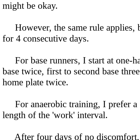
might be okay.
However, the same rule applies, bef
for 4 consecutive days.
For base runners, I start at one-hal
base twice, first to second base three
home plate twice.
For anaerobic training, I prefer a 1:6
length of the 'work' interval.
After four days of no discomfort, I