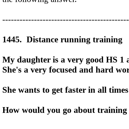
--------------------------------------------
1445. Distance running training
My daughter is a very good HS 1 a
She's a very focused and hard wo
She wants to get faster in all time
How would you go about training