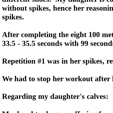
without spikes, hence her reasonin
spikes.
After completing the eight 100 me
33.5 - 35.5 seconds with 99 second
Repetition #1 was in her spikes, r
We had to stop her workout after h
Regarding my daughter's calves: