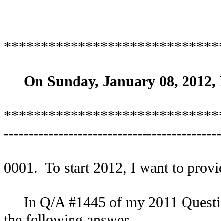
*****************************
On Sunday, January 08, 2012, I
*****************************
--------------------------------------------
0001. To start 2012, I want to provid
In Q/A #1445 of my 2011 Question/
the following answer.