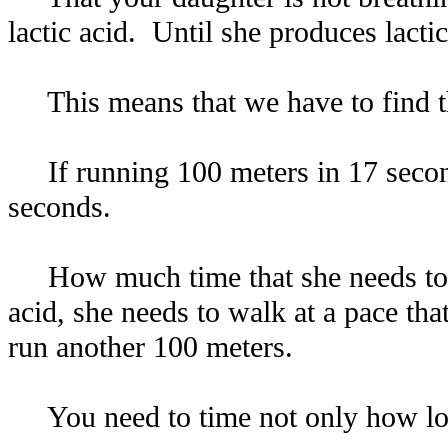
lactic acid. Until she produces lactic 
This means that we have to find the
If running 100 meters in 17 seconds
seconds.
How much time that she needs to re
acid, she needs to walk at a pace th
run another 100 meters.
You need to time not only how long 