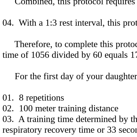
Combined, this protocol requires 
04. With a 1:3 rest interval, this pr
Therefore, to complete this protocol
time of 1056 divided by 60 equals 1
For the first day of your daughter'
01. 8 repetitions
02. 100 meter training distance
03. A training time determined by th
respiratory recovery time or 33 seco