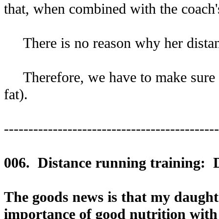
that, when combined with the coach's
There is no reason why her distanc
Therefore, we have to make sure she
fat).
--------------------------------------------
006. Distance running training: 
The goods news is that my daughter 
importance of good nutrition with