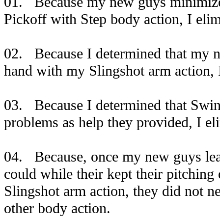
01. Because my new guys minimized
Pickoff with Step body action, I eli
02. Because I determined that my ne
hand with my Slingshot arm action, 
03. Because I determined that Swin
problems as help they provided, I el
04. Because, once my new guys lear
could while their kept their pitchi
Slingshot arm action, they did not n
other body action.