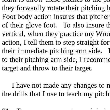
they forwardly rotate their pitching
Foot body action insures that pitchers
of their glove foot. To also insure t
vertical, when they practice my Wro
action, I tell them to step straight fo
their immediate pitching arm side. F
to their pitching arm side, I recomme
target and throw to their target.
I have not made any changes to my
the drills that I use to teach my pitc