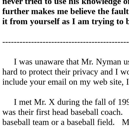
never tried to use his knowledge of
further makes me believe the fault
it from yourself as I am trying to
--------------------------------------------
I was unaware that Mr. Nyman used
hard to protect their privacy and I
include your email on my web site, I
I met Mr. X during the fall of 199
was their first head baseball coach. 
baseball team or a baseball field. M