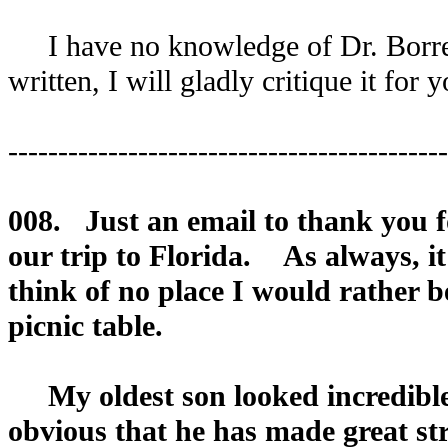
I have no knowledge of Dr. Borrel
written, I will gladly critique it for y
--------------------------------------------
008. Just an email to thank you f
our trip to Florida. As always, 
think of no place I would rather b
picnic table.
My oldest son looked incredible.
obvious that he has made great stri