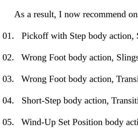
As a result, I now recommend only 
01. Pickoff with Step body action, 
02. Wrong Foot body action, Slings
03. Wrong Foot body action, Transi
04. Short-Step body action, Transit
05. Wind-Up Set Position body actio