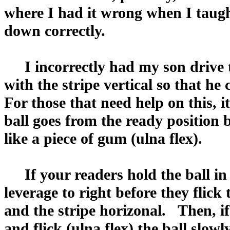
where I had it wrong when I taugh
down correctly.
I incorrectly had my son drive th
with the stripe vertical so that he
For those that need help on this, it
ball goes from the ready position b
like a piece of gum (ulna flex).
If your readers hold the ball in 
leverage to right before they flick 
and the stripe horizonal. Then, if 
and flick (ulna flex) the ball slowly,