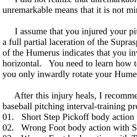
unremarkable means that it is not mi
I assume that you injured your pit
a full partial laceration of the Supras
of the Humerus indicates that you 
horizontal. You need to learn how to
you only inwardly rotate your Humer
After this injury heals, I recomme
baseball pitching interval-training p
01. Short Step Pickoff body action 
02. Wrong Foot body action with Sl