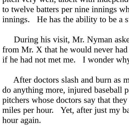
to twelve batters per nine innings wh
innings. He has the ability to be a s
During his visit, Mr. Nyman asked 
from Mr. X that he would never had h
if he had not met me. I wonder why 
After doctors slash and burn as muc
do anything more, injured baseball 
pitchers whose doctors say that they 
miles per hour. Yet, after just my b
hour again.