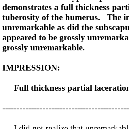
demonstrates a full thickness parti
tuberosity of the humerus. The i
unremarkable as did the subscapu
appeared to be grossly unremarka
grossly unremarkable.
IMPRESSION:
Full thickness partial laceration
--------------------------------------------
I did not realize that unremarkable