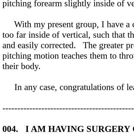
pitching forearm slightly inside of ve
With my present group, I have a co
too far inside of vertical, such that t
and easily corrected. The greater prob
pitching motion teaches them to thro
their body.
In any case, congratulations of lea
--------------------------------------------
004. I AM HAVING SURGERY