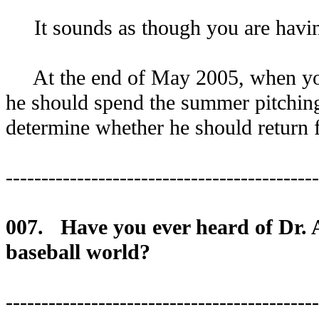
It sounds as though you are having
At the end of May 2005, when your 
he should spend the summer pitchi
determine whether he should return f
--------------------------------------------
007. Have you ever heard of Dr. An
baseball world?
--------------------------------------------