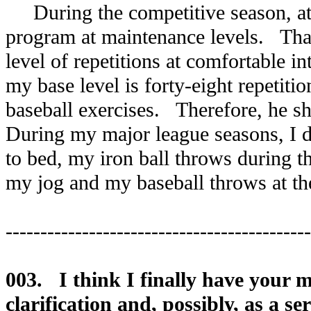
During the competitive season, athl
program at maintenance levels. That
level of repetitions at comfortable i
my base level is forty-eight repetiti
baseball exercises. Therefore, he s
During my major league seasons, I d
to bed, my iron ball throws during t
my jog and my baseball throws at th
--------------------------------------------
003. I think I finally have your
clarification and, possibly, as a s