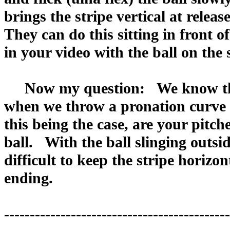
brings the stripe vertical at relea
They can do this sitting in front
in your video with the ball on the s
Now my question: We know that i
when we throw a pronation curve ba
this being the case, are your pitche
ball. With the ball slinging outside
difficult to keep the stripe horizo
ending.
--------------------------------------------