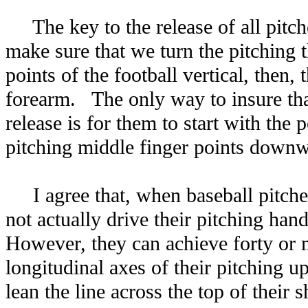
The key to the release of all pitc
make sure that we turn the pitching
points of the football vertical, then,
forearm. The only way to insure tha
release is for them to start with the 
pitching middle finger points downw
I agree that, when baseball pitche
not actually drive their pitching han
However, they can achieve forty or 
longitudinal axes of their pitching
lean the line across the top of their 