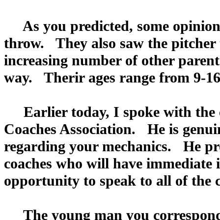
As you predicted, some opinions
throw. They also saw the pitcher
increasing number of other parent
way. Therir ages range from 9-16
Earlier today, I spoke with the e
Coaches Association. He is genuin
regarding your mechanics. He pro
coaches who will have immediate in
opportunity to speak to all of the
The young man you corresponde