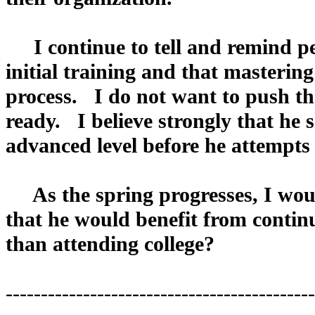
I continue to tell and remind peo
initial training and that mastering
process. I do not want to push the
ready. I believe strongly that he s
advanced level before he attempts 
As the spring progresses, I woul
that he would benefit from continu
than attending college?
--------------------------------------------