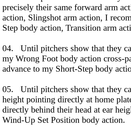
precisely their same forward arm ac
action, Slingshot arm action, I rec
Step body action, Transition arm act
04. Until pitchers show that they ca
my Wrong Foot body action cross-pa
advance to my Short-Step body acti
05. Until pitchers show that they c
height pointing directly at home plat
directly behind their head at ear he
Wind-Up Set Position body action.