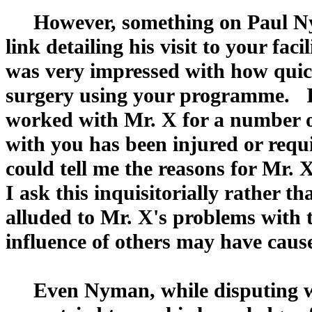
However, something on Paul Nym
link detailing his visit to your fa
was very impressed with how qu
surgery using your programme. I
worked with Mr. X for a number o
with you has been injured or requ
could tell me the reasons for Mr. 
I ask this inquisitorially rather 
alluded to Mr. X's problems with 
influence of others may have cause
Even Nyman, while disputing wha