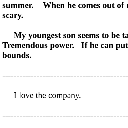
summer. When he comes out of regr
scary.
My youngest son seems to be tak
Tremendous power. If he can put t
bounds.
--------------------------------------------
I love the company.
--------------------------------------------