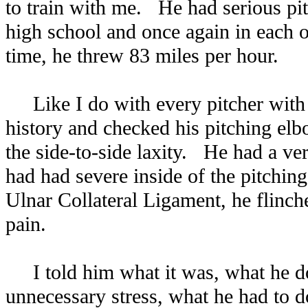
to train with me. He had serious pi
high school and once again in each of
time, he threw 83 miles per hour.
Like I do with every pitcher with 
history and checked his pitching el
the side-to-side laxity. He had a ve
had had severe inside of the pitchi
Ulnar Collateral Ligament, he flinch
pain.
I told him what it was, what he doe
unnecessary stress, what he had to do