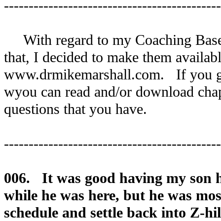
--------------------------------------------
With regard to my Coaching Basebal
that, I decided to make them availabl
www.drmikemarshall.com. If you g
wyou can read and/or download chapt
questions that you have.
--------------------------------------------
006. It was good having my son 
while he was here, but he was mos
schedule and settle back into Z-hil