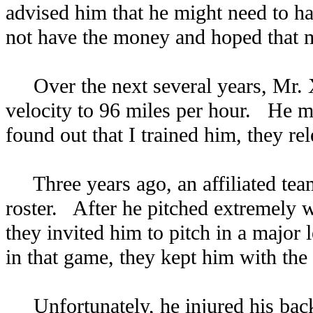
advised him that he might need to ha
not have the money and hoped that m
Over the next several years, Mr. X
velocity to 96 miles per hour. He ma
found out that I trained him, they re
Three years ago, an affiliated team 
roster. After he pitched extremely w
they invited him to pitch in a major
in that game, they kept him with the
Unfortunately, he injured his back