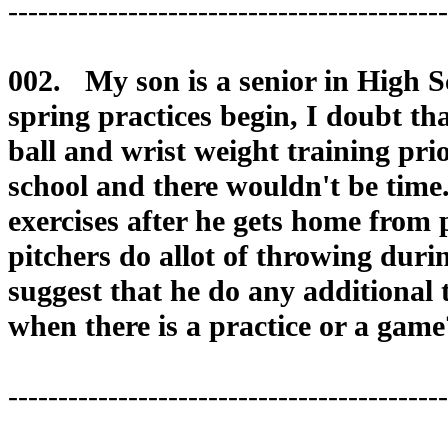
--------------------------------------------
002. My son is a senior in High S
spring practices begin, I doubt th
ball and wrist weight training pri
school and there wouldn't be tim
exercises after he gets home from
pitchers do allot of throwing dur
suggest that he do any additional 
when there is a practice or a game
--------------------------------------------