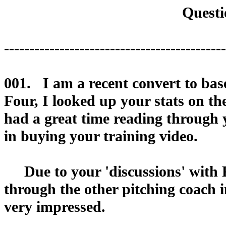
Questi
--------------------------------------------
001. I am a recent convert to bas
Four, I looked up your stats on th
had a great time reading through yo
in buying your training video.
Due to your 'discussions' with R
through the other pitching coach i
very impressed.