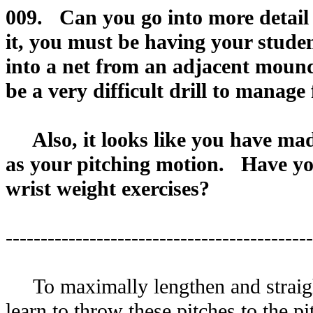
009. Can you go into more detail
it, you must be having your stude
into a net from an adjacent mound.
be a very difficult drill to manage
Also, it looks like you have made
as your pitching motion. Have yo
wrist weight exercises?
--------------------------------------------
To maximally lengthen and straight
learn to throw these pitches to the p