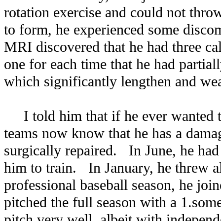
rotation exercise and could not thro
to form, he experienced some discom
MRI discovered that he had three cal
one for each time that he had partial
which significantly lengthen and w
I told him that if he ever wanted to
teams now know that he has a dama
surgically repaired. In June, he had
him to train. In January, he threw al
professional baseball season, he jo
pitched the full season with a 1.so
pitch very well, albeit with indepen