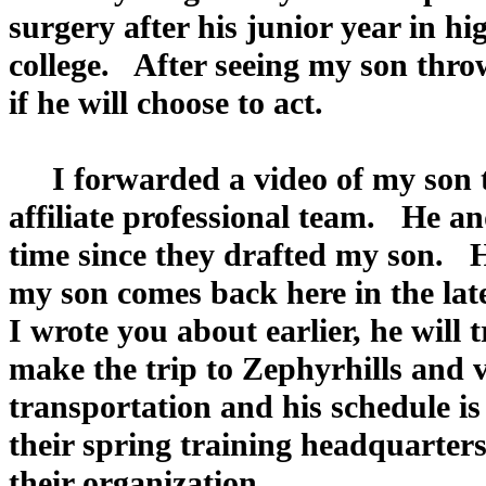
surgery after his junior year in hi
college. After seeing my son thro
if he will choose to act.
I forwarded a video of my son th
affiliate professional team. He a
time since they drafted my son. 
my son comes back here in the lat
I wrote you about earlier, he will
make the trip to Zephyrhills and v
transportation and his schedule i
their spring training headquarters
their organization.