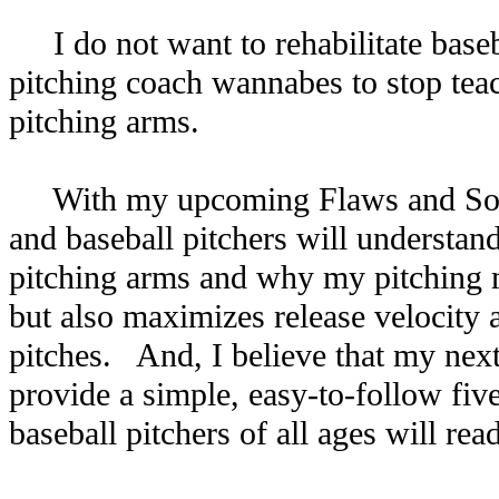
I do not want to rehabilitate base
pitching coach wannabes to stop teac
pitching arms.
With my upcoming Flaws and Soluti
and baseball pitchers will understand
pitching arms and why my pitching m
but also maximizes release velocity
pitches. And, I believe that my next
provide a simple, easy-to-follow fi
baseball pitchers of all ages will re