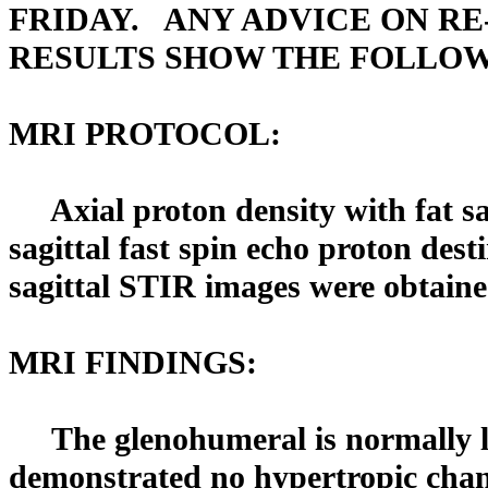
FRIDAY. ANY ADVICE ON RE
RESULTS SHOW THE FOLLOW
MRI PROTOCOL:
Axial proton density with fat sat
sagittal fast spin echo proton des
sagittal STIR images were obtaine
MRI FINDINGS:
The glenohumeral is normally lo
demonstrated no hypertropic cha