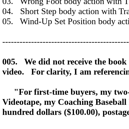
03. Wrong Foot body action with Tr
04. Short Step body action with Tra
05. Wind-Up Set Position body actio
--------------------------------------------
005. We did not receive the book t
video. For clarity, I am referenci
"For first-time buyers, my two-h
Videotape, my Coaching Baseball 
hundred dollars ($100.00), postag