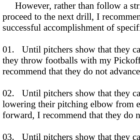
However, rather than follow a strict
proceed to the next drill, I recommen
successful accomplishment of specifi
01. Until pitchers show that they c
they throw footballs with my Pickoff
recommend that they do not advance 
02. Until pitchers show that they ca
lowering their pitching elbow from ea
forward, I recommend that they do n
03. Until pitchers show that they c