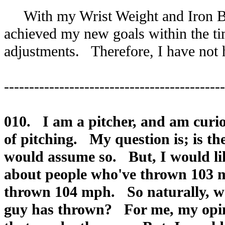
With my Wrist Weight and Iron Ball
achieved my new goals within the tim
adjustments. Therefore, I have not 
--------------------------------------------
010. I am a pitcher, and am curio
of pitching. My question is; is t
would assume so. But, I would lik
about people who've thrown 103 
thrown 104 mph. So naturally, wou
guy has thrown? For me, my opini