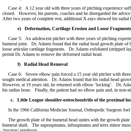
Case 4: A 12 year old with three years of pitching experience suffe
closed. However, his parents, coaches and he disregarded the advice
After two years of complete rest, additional X-rays showed his radia
e) Deformation, Cartilage Erosion and Loose Fragment
Case 5: An adolescent pitcher with three years of pitching experie
humeral joint. Dr. Adams found that the radial head growth plate of 
loose articular cartilage fragments. Dr. Adams exfoliated (stripped l
permit Dr. Adams to remove the deformed radial head.
f) Radial Head Removal
Case 6: Severe elbow pain forced a 15 year old pitcher with three y
sought medical attention. Dr. Adams found that his radial head growt
However, at 19 years old, he returned with elbow ‘locking’. Dr. Adams
his radius bone. Finally, the patient had no elbow pain and, in non-str
c. Little League shoulder-osteochondritis of the proximal hu
In the 1966 California Medicine Journal, Orthopedic Surgeon Joel E
The growth plate of the humeral head unites with the growth plate of
humeral shaft. The supraspinatus, infraspinatus and teres minor muscle
‘traction’ epiphysis.