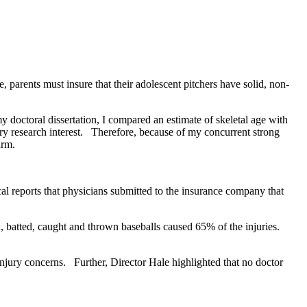
parents must insure that their adolescent pitchers have solid, non-
doctoral dissertation, I compared an estimate of skeletal age with
 research interest. Therefore, because of my concurrent strong
arm.
l reports that physicians submitted to the insurance company that
, batted, caught and thrown baseballs caused 65% of the injuries.
njury concerns. Further, Director Hale highlighted that no doctor