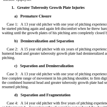
1. Greater Tuberosity Growth Plate Injuries
a) Premature Closure
Case 1: A 13 year old pitcher with one year of pitching experience 
he started pitching again and again felt discomfort when he threw h
waiting until the growth plates of his pitching arm completely closed 
b) Demineralization and Separation
Case 2: A 15 year old pitcher with six years of pitching experience
humeral head and greater tuberosity growth plate had demineralized a
pitching.
c) Separation and Demineralization
Case 3: A 13 year old pitcher with one year of pitching experience
free complete range of movement in his pitching shoulder, to firm di
the combined humeral head and greater tuberosity growth plate had s
resumed pitching.
d) Separation and Fragmentation
Case 4: A 14 year old pitcher with five years of pitching experienc