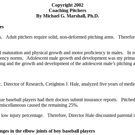
Copyright 2002
Coaching Pitchers
By Michael G. Marshall, Ph.D.
es
. Adult pitchers require solid, non-deformed pitching arms. Therefore, 
l maturation and physical growth and motor proficiency in males. In my 
iciency norms. Adolescent male growth and development was my primary
ching and the growth and development of the adolescent male’s pitching 
 Director of Research, Creighton J. Hale, analyzed five years of medica
e baseball players had their doctors submit insurance reports. Pitched
d miscellaneous caused the remaining 25%.
low injury percentage. Therefore, Director Hale discounted parental i
ges in the elbow joints of boy baseball players