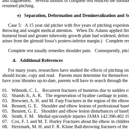
and fragmented. Several months of complete rest reduced the shoulder
resumed pitching.
e) Separation, Deformation and Demineralization and S
Case 5: A 15 year old pitcher with five years of pitching experience 
throwing and sought medical attention. When Dr. Adams applied firm
humeral head and greater tuberosity growth plate had widened, defor
arises from the glenoid fossa’s postero-inferior margin.) Complete r
Complete rest usually remedies shoulder pain. Consequently, pitchers
d. Additional References
For many years, researchers have studied the effects of pitching on a
should locate, copy and read. Parents must determine for themselves w
have your libraries up-to-date, parents will have to search through the 
01. Wilmoth, C. L. Recurrent fractures of humerus due to sudde
02. Shands Jr., A. R. The regeneration of hyaline cartilage in jo
03. Brewster, A. H. and M. Farp Fractures in the region of the e
04. Bennett, G. E. Shoulder and elbow lesions of professional bas
05. Bennett, G. E. Shoulder and elbow lesion disturbances of ba
06. Smith, F. M. Medial epicondyle injuries JAMA 142:396-402 1
07. Cox, F. J. and M. T. Hurley Fractures about the elbow in chil
08. Herzmark, M. H. and F. R. Klune Ball-throwing fractures of