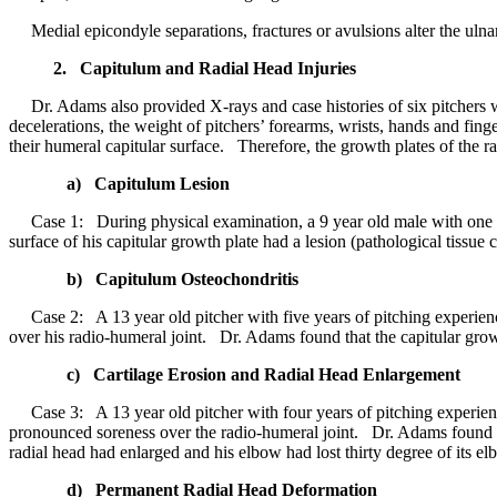
Medial epicondyle separations, fractures or avulsions alter the ulna
2. Capitulum and Radial Head Injuries
Dr. Adams also provided X-rays and case histories of six pitchers wi
decelerations, the weight of pitchers’ forearms, wrists, hands and fin
their humeral capitular surface. Therefore, the growth plates of the r
a) Capitulum Lesion
Case 1: During physical examination, a 9 year old male with one year
surface of his capitular growth plate had a lesion (pathological tissue 
b) Capitulum Osteochondritis
Case 2: A 13 year old pitcher with five years of pitching experienc
over his radio-humeral joint. Dr. Adams found that the capitular gro
c) Cartilage Erosion and Radial Head Enlargement
Case 3: A 13 year old pitcher with four years of pitching experience
pronounced soreness over the radio-humeral joint. Dr. Adams found th
radial head had enlarged and his elbow had lost thirty degree of its e
d) Permanent Radial Head Deformation