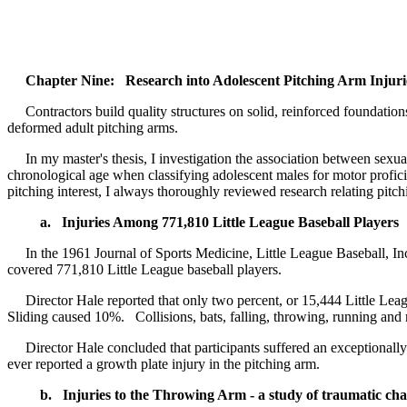
Chapter Nine: Research into Adolescent Pitching Arm Injuri
Contractors build quality structures on solid, reinforced foundations
deformed adult pitching arms.
In my master's thesis, I investigation the association between sexua
chronological age when classifying adolescent males for motor prof
pitching interest, I always thoroughly reviewed research relating pit
a. Injuries Among 771,810 Little League Baseball Players
In the 1961 Journal of Sports Medicine, Little League Baseball, Inc.
covered 771,810 Little League baseball players.
Director Hale reported that only two percent, or 15,444 Little Leagu
Sliding caused 10%. Collisions, bats, falling, throwing, running an
Director Hale concluded that participants suffered an exceptionally 
ever reported a growth plate injury in the pitching arm.
b. Injuries to the Throwing Arm - a study of traumatic chan