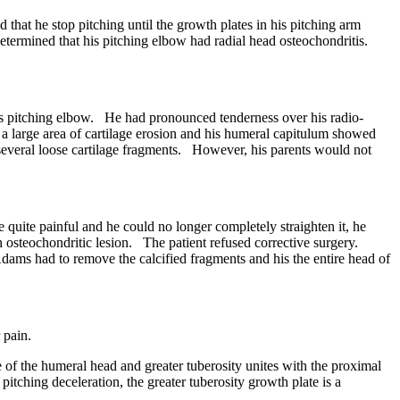
t he stop pitching until the growth plates in his pitching arm
termined that his pitching elbow had radial head osteochondritis.
s pitching elbow. He had pronounced tenderness over his radio-
a large area of cartilage erosion and his humeral capitulum showed
d several loose cartilage fragments. However, his parents would not
uite painful and he could no longer completely straighten it, he
 osteochondritic lesion. The patient refused corrective surgery.
dams had to remove the calcified fragments and his the entire head of
 pain.
of the humeral head and greater tuberosity unites with the proximal
itching deceleration, the greater tuberosity growth plate is a