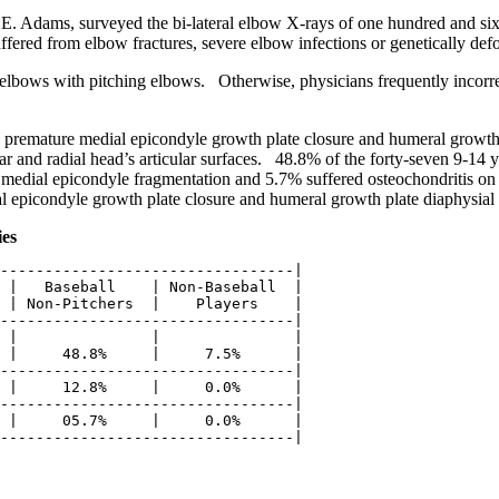
E. Adams, surveyed the bi-lateral elbow X-rays of one hundred and si
ffered from elbow fractures, severe elbow infections or genetically de
bows with pitching elbows. Otherwise, physicians frequently incorrec
premature medial epicondyle growth plate closure and humeral growth 
lar and radial head’s articular surfaces. 48.8% of the forty-seven 9-14
edial epicondyle fragmentation and 5.7% suffered osteochondritis on the
al epicondyle growth plate closure and humeral growth plate diaphysial 
ies
---------------------------------|

 |   Baseball    | Non-Baseball  |

 | Non-Pitchers  |    Players    |

---------------------------------|

 |               |               |

 |     48.8%     |     7.5%      |

---------------------------------|

 |     12.8%     |     0.0%      |

---------------------------------|

 |     05.7%     |     0.0%      |
