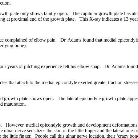
ction.
wth plate only shows faintly open. The capitular growth plate has a
ning at proximal end of the growth plate. This X-ray indicates a 13 year
e complained of elbow pain. Dr. Adams found that medial epicondyle 
erlying bone).
 years of pitching experience felt his elbow snap. Dr. Adams found th
that attach to the medial epicondyle exerted greater traction stresse
 growth plate shows open. The lateral epicondyle growth plate appea
ed maturation.
s. However, medial epicondyle growth and development deformations ca
ulnar nerve sensitizes the skin of the little finger and the lateral one-
he little finger. People call this ulnar nerve location, their ‘crazy bon