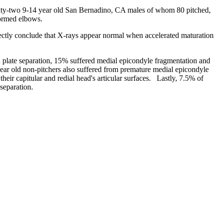
xty-two 9-14 year old San Bernadino, CA males of whom 80 pitched,
formed elbows.
tly conclude that X-rays appear normal when accelerated maturation
plate separation, 15% suffered medial epicondyle fragmentation and
 year old non-pitchers also suffered from premature medial epicondyle
ir capitular and redial head's articular surfaces. Lastly, 7.5% of
separation.