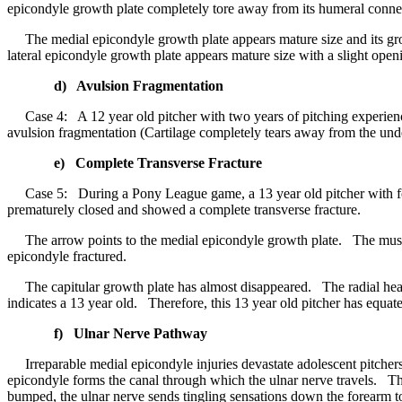
epicondyle growth plate completely tore away from its humeral conne
The medial epicondyle growth plate appears mature size and its gro
lateral epicondyle growth plate appears mature size with a slight ope
d) Avulsion Fragmentation
Case 4: A 12 year old pitcher with two years of pitching experienc
avulsion fragmentation (Cartilage completely tears away from the und
e) Complete Transverse Fracture
Case 5: During a Pony League game, a 13 year old pitcher with four
prematurely closed and showed a complete transverse fracture.
The arrow points to the medial epicondyle growth plate. The muscles 
epicondyle fractured.
The capitular growth plate has almost disappeared. The radial head
indicates a 13 year old. Therefore, this 13 year old pitcher has equat
f) Ulnar Nerve Pathway
Irreparable medial epicondyle injuries devastate adolescent pitcher
epicondyle forms the canal through which the ulnar nerve travels. The 
bumped, the ulnar nerve sends tingling sensations down the forearm to t