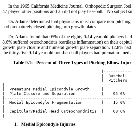
In the 1965 California Medicine Journal, Orthopedic Surgeon Joel 
47 played other positions and 35 did not play baseball. No subject su
Dr. Adams determined that physicians must compare non-pitching el
had prematurely closed pitching arm growth plates.
Dr. Adams found that 95% of the eighty 9-14 year old pitchers had 
8.6% suffered osteochondritis (cartilage inflammation) on their capitu
growth plate closure and humeral growth plate separation, 12.8% had m
the thirty-five 9-14 year old non-baseball players had premature medi
Table 9.1: Percent of Three Types of Pitching Elbow Injur
                                          |------------
                                          |  Baseball  
                                          |  Pitchers  
|------------------------------------------------------
|  Premature Medial Epicondyle Growth     |            
|  Plate Closure and Separation           |    95.0%   
|------------------------------------------------------
|  Medial Epicondyle Fragmentation        |    15.0%   
|------------------------------------------------------
|  Capitular/Radial Head Osteochondritis  |    08.6%   
1. Medial Epicondyle Injuries