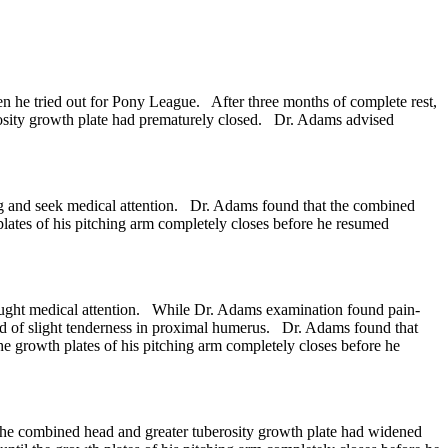
 he tried out for Pony League. After three months of complete rest,
rosity growth plate had prematurely closed. Dr. Adams advised
ing and seek medical attention. Dr. Adams found that the combined
lates of his pitching arm completely closes before he resumed
ought medical attention. While Dr. Adams examination found pain-
ed of slight tenderness in proximal humerus. Dr. Adams found that
 growth plates of his pitching arm completely closes before he
the combined head and greater tuberosity growth plate had widened