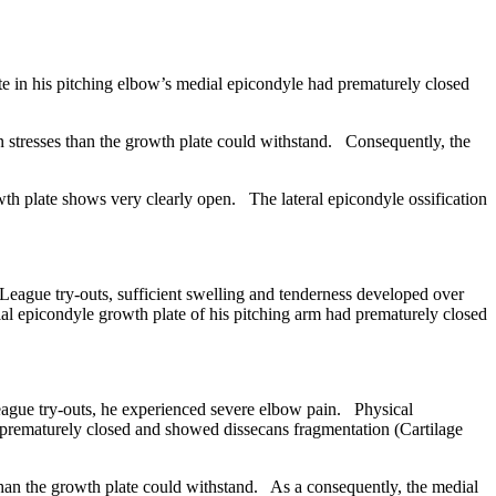
 in his pitching elbow’s medial epicondyle had prematurely closed
n stresses than the growth plate could withstand. Consequently, the
 plate shows very clearly open. The lateral epicondyle ossification
eague try-outs, sufficient swelling and tenderness developed over
l epicondyle growth plate of his pitching arm had prematurely closed
gue try-outs, he experienced severe elbow pain. Physical
 prematurely closed and showed dissecans fragmentation (Cartilage
than the growth plate could withstand. As a consequently, the medial