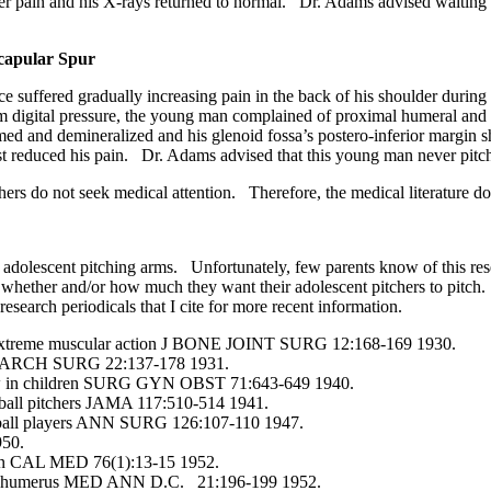
 pain and his X-rays returned to normal. Dr. Adams advised waiting un
capular Spur
suffered gradually increasing pain in the back of his shoulder during 
 digital pressure, the young man complained of proximal humeral and 
med and demineralized and his glenoid fossa’s postero-inferior margin
est reduced his pain. Dr. Adams advised that this young man never pitc
 do not seek medical attention. Therefore, the medical literature does 
dolescent pitching arms. Unfortunately, few parents know of this resear
hether and/or how much they want their adolescent pitchers to pitch. I
research periodicals that I cite for more recent information.
n extreme muscular action J BONE JOINT SURG 12:168-169 1930.
ints ARCH SURG 22:137-178 1931.
lbow in children SURG GYN OBST 71:643-649 1940.
eball pitchers JAMA 117:510-514 1941.
seball players ANN SURG 126:107-110 1947.
950.
dren CAL MED 76(1):13-15 1952.
 the humerus MED ANN D.C. 21:196-199 1952.