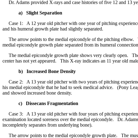
Dr. Adams provided X-rays and case histories of five 12 and 13 year
a) Slight Separation
Case 1: A 12 year old pitcher with one year of pitching experience
and his humeral growth plate had slightly separated.
The arrow points to the medial epicondyle of the pitching elbow. The
medial epicondyle growth plate separated from its humeral connection
The medial epicondyle growth plate shows very clearly open. The ca
center has not yet appeared. This X-ray indicates an 11 year old male
b) Increased Bone Density
Case 2: A 13 year old pitcher with two years of pitching experience
his medial epicondyle that he had to seek medical advice. (Pony Lea
and showed increased bone density.
c) Dissecans Fragmentation
Case 3: A 13 year old pitcher with four years of pitching experie
examination located soreness over the medial epicondyle. Dr. Adams 
incompletely separates from underlying bone).
The arrow points to the medial epicondyle growth plate. The muscles 