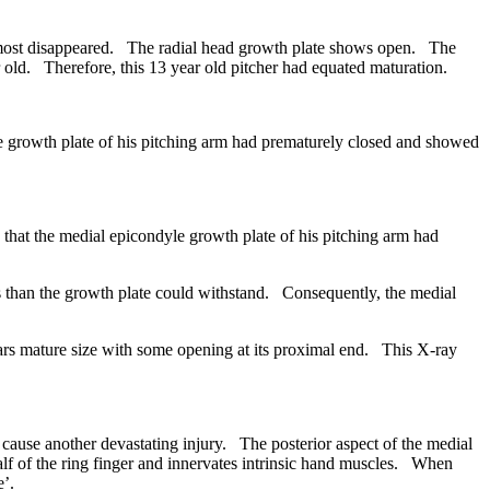
lmost disappeared. The radial head growth plate shows open. The
 old. Therefore, this 13 year old pitcher had equated maturation.
growth plate of his pitching arm had prematurely closed and showed
at the medial epicondyle growth plate of his pitching arm had
s than the growth plate could withstand. Consequently, the medial
rs mature size with some opening at its proximal end. This X-ray
use another devastating injury. The posterior aspect of the medial
half of the ring finger and innervates intrinsic hand muscles. When
e’.