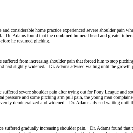
and considerable home practice experienced severe shoulder pain when
ard. Dr. Adams found that the combined humeral head and greater tube
before he resumed pitching.
 suffered from increasing shoulder pain that forced him to stop pitch
nd had slightly widened. Dr. Adams advised waiting until the growth p
 suffered severe shoulder pain after trying out for Pony League and s
gital pressure and some pitching arm pull pain, the young man complain
everely demineralized and widened. Dr. Adams advised waiting until the
e suffered gradually increasing shoulder pain. Dr. Adams found that 