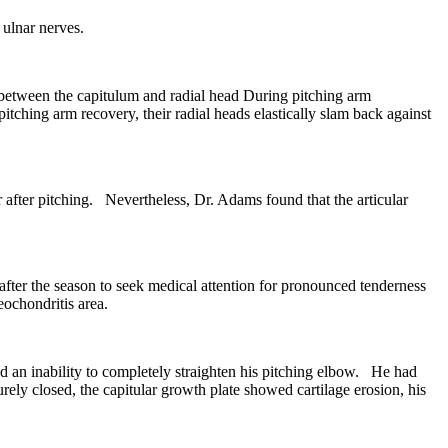
 ulnar nerves.
e between the capitulum and radial head During pitching arm
tching arm recovery, their radial heads elastically slam back against
after pitching. Nevertheless, Dr. Adams found that the articular
ter the season to seek medical attention for pronounced tenderness
ochondritis area.
 an inability to completely straighten his pitching elbow. He had
ly closed, the capitular growth plate showed cartilage erosion, his