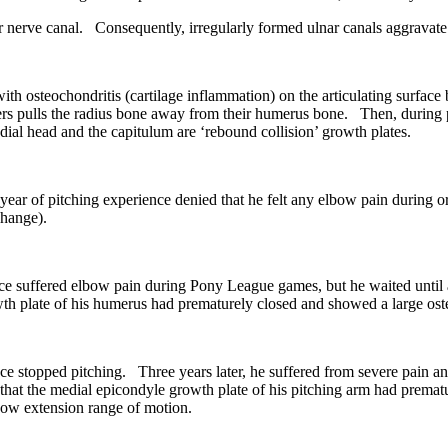
r nerve canal. Consequently, irregularly formed ulnar canals aggravate
th osteochondritis (cartilage inflammation) on the articulating surfac
gers pulls the radius bone away from their humerus bone. Then, during pi
adial head and the capitulum are ‘rebound collision’ growth plates.
 of pitching experience denied that he felt any elbow pain during or 
change).
e suffered elbow pain during Pony League games, but he waited until af
wth plate of his humerus had prematurely closed and showed a large oste
 stopped pitching. Three years later, he suffered from severe pain and
at the medial epicondyle growth plate of his pitching arm had premature
lbow extension range of motion.