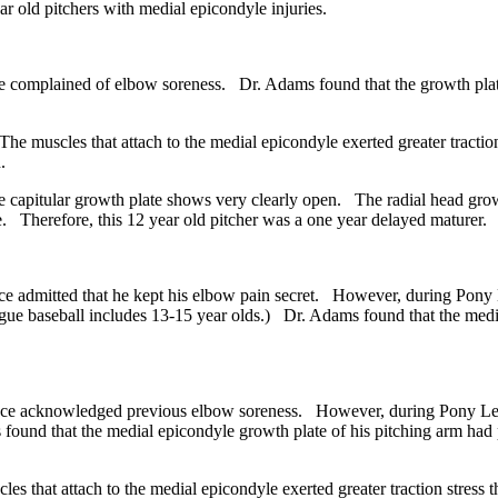
 old pitchers with medial epicondyle injuries.
 complained of elbow soreness. Dr. Adams found that the growth plate
 muscles that attach to the medial epicondyle exerted greater tractio
.
pitular growth plate shows very clearly open. The radial head growth
. Therefore, this 12 year old pitcher was a one year delayed maturer.
 admitted that he kept his elbow pain secret. However, during Pony L
gue baseball includes 13-15 year olds.) Dr. Adams found that the media
nce acknowledged previous elbow soreness. However, during Pony Lea
found that the medial epicondyle growth plate of his pitching arm had
that attach to the medial epicondyle exerted greater traction stress 