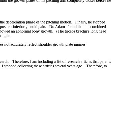
til the growth plates of his pitching arm completely closes before he
the deceleration phase of the pitching motion. Finally, he stopped
postero-inferior glenoid pain. Dr. Adams found that the combined
 showed an abnormal bony growth. (The triceps brachii’s long head
h again.
not accurately reflect shoulder growth plate injuries.
ch. Therefore, I am including a list of research articles that parents
 stopped collecting these articles several years ago. Therefore, to