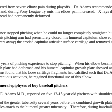
red from severe elbow pain during playoffs. Dr. Adams recommended tha
 and, during Pony League try-outs, his elbow pain increased. X-rays de
l head had permanently deformed.
s
nce stopped pitching when he could no longer completely straighten hi
his pitching arm had prematurely closed, his humeral capitulum showed 
ayers away) the eroded capitular articular surface cartilage and remove
ears of pitching experience to stop pitching. When his elbow became q
h plate had deformed and his humeral capitular growth plate showed an
 found that his loose cartilage fragments had calcified such that Dr. A
enuous activities, he regained functional use of this elbow.
meral epiphyses of boy baseball pitchers
. Adams M.D., reported on five 13-15 year old pitchers with shoulder
 the greater tuberosity several years before the combined growth plate 
s attach to the humeral greater tuberosity. Therefore, during baseball p