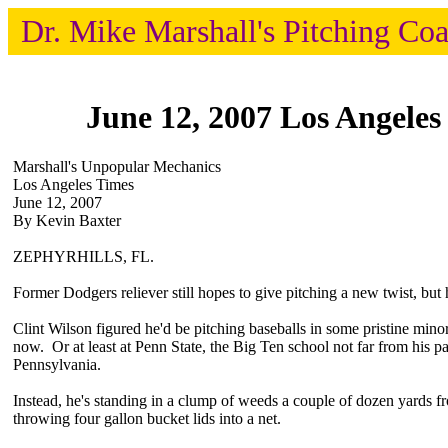
Dr. Mike Marshall's Pitching Co
June 12, 2007 Los Angeles
Marshall's Unpopular Mechanics
Los Angeles Times
June 12, 2007
By Kevin Baxter
ZEPHYRHILLS, FL.
Former Dodgers reliever still hopes to give pitching a new twist, but h
Clint Wilson figured he'd be pitching baseballs in some pristine mino
now. Or at least at Penn State, the Big Ten school not far from his pa
Pennsylvania.
Instead, he's standing in a clump of weeds a couple of dozen yards f
throwing four gallon bucket lids into a net.