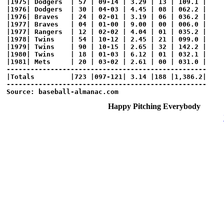
|1975| Dodgers  | 57 | 09-14 | 3.29 | 13 | 109.1 |

|1976| Dodgers  | 30 | 04-03 | 4.45 | 08 | 062.2 |

|1976| Braves   | 24 | 02-01 | 3.19 | 06 | 036.2 |

|1977| Braves   | 04 | 01-00 | 9.00 | 00 | 006.0 |

|1977| Rangers  | 12 | 02-02 | 4.04 | 01 | 035.2 |

|1978| Twins    | 54 | 10-12 | 2.45 | 21 | 099.0 |

|1979| Twins    | 90 | 10-15 | 2.65 | 32 | 142.2 |

|1980| Twins    | 18 | 01-03 | 6.12 | 01 | 032.1 |

|1981| Mets     | 20 | 03-02 | 2.61 | 00 | 031.0 |

--------------------------------------------------

|Totals         |723 |097-121| 3.14 |188 |1,386.2|

--------------------------------------------------

Happy Pitching Everybody