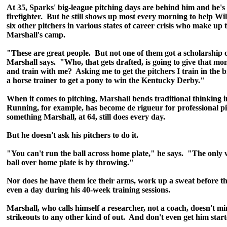
At 35, Sparks' big-league pitching days are behind him and he's 
firefighter. But he still shows up most every morning to help Wi
six other pitchers in various states of career crisis who make up th
Marshall's camp.
"These are great people. But not one of them got a scholarship of
Marshall says. "Who, that gets drafted, is going to give that m
and train with me? Asking me to get the pitchers I train in the bi
a horse trainer to get a pony to win the Kentucky Derby."
When it comes to pitching, Marshall bends traditional thinking i
Running, for example, has become de rigueur for professional pi
something Marshall, at 64, still does every day.
But he doesn't ask his pitchers to do it.
"You can't run the ball across home plate," he says. "The only 
ball over home plate is by throwing."
Nor does he have them ice their arms, work up a sweat before th
even a day during his 40-week training sessions.
Marshall, who calls himself a researcher, not a coach, doesn't m
strikeouts to any other kind of out. And don't even get him star