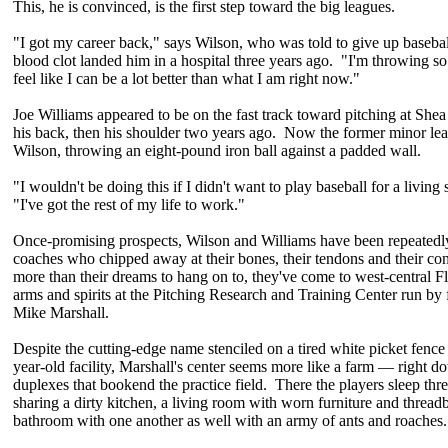
This, he is convinced, is the first step toward the big leagues.
"I got my career back," says Wilson, who was told to give up baseball 
blood clot landed him in a hospital three years ago. "I'm throwing so
feel like I can be a lot better than what I am right now."
Joe Williams appeared to be on the fast track toward pitching at She
his back, then his shoulder two years ago. Now the former minor leag
Wilson, throwing an eight-pound iron ball against a padded wall.
"I wouldn't be doing this if I didn't want to play baseball for a living 
"I've got the rest of my life to work."
Once-promising prospects, Wilson and Williams have been repeatedly
coaches who chipped away at their bones, their tendons and their con
more than their dreams to hang on to, they've come to west-central Flo
arms and spirits at the Pitching Research and Training Center run by
Mike Marshall.
Despite the cutting-edge name stenciled on a tired white picket fence 
year-old facility, Marshall's center seems more like a farm — right d
duplexes that bookend the practice field. There the players sleep thr
sharing a dirty kitchen, a living room with worn furniture and thread
bathroom with one another as well with an army of ants and roaches.