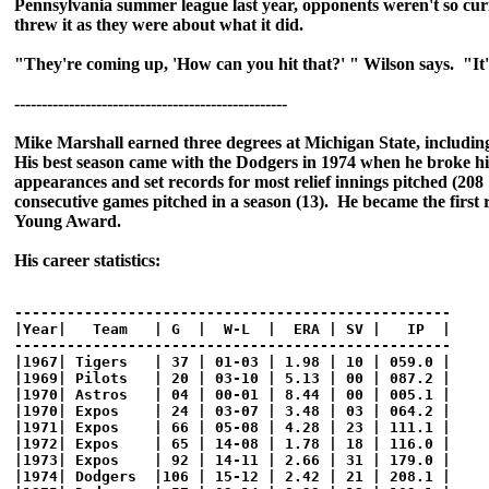
Pennsylvania summer league last year, opponents weren't so cu
threw it as they were about what it did.
"They're coming up, 'How can you hit that?' " Wilson says. "It'
--------------------------------------------------
Mike Marshall earned three degrees at Michigan State, includin
His best season came with the Dodgers in 1974 when he broke hi
appearances and set records for most relief innings pitched (208
consecutive games pitched in a season (13). He became the first 
Young Award.
His career statistics:
--------------------------------------------------

|Year|   Team   | G  |  W-L  |  ERA | SV |   IP  |

--------------------------------------------------

|1967| Tigers   | 37 | 01-03 | 1.98 | 10 | 059.0 |

|1969| Pilots   | 20 | 03-10 | 5.13 | 00 | 087.2 |

|1970| Astros   | 04 | 00-01 | 8.44 | 00 | 005.1 |

|1970| Expos    | 24 | 03-07 | 3.48 | 03 | 064.2 |

|1971| Expos    | 66 | 05-08 | 4.28 | 23 | 111.1 |

|1972| Expos    | 65 | 14-08 | 1.78 | 18 | 116.0 |

|1973| Expos    | 92 | 14-11 | 2.66 | 31 | 179.0 |

|1974| Dodgers  |106 | 15-12 | 2.42 | 21 | 208.1 |
