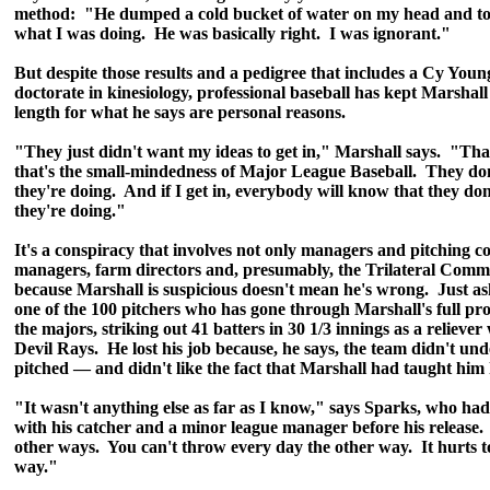
method: "He dumped a cold bucket of water on my head and to
what I was doing. He was basically right. I was ignorant."
But despite those results and a pedigree that includes a Cy Yo
doctorate in kinesiology, professional baseball has kept Marshall
length for what he says are personal reasons.
"They just didn't want my ideas to get in," Marshall says. "That
that's the small-mindedness of Major League Baseball. They do
they're doing. And if I get in, everybody will know that they do
they're doing."
It's a conspiracy that involves not only managers and pitching c
managers, farm directors and, presumably, the Trilateral Commi
because Marshall is suspicious doesn't mean he's wrong. Just as
one of the 100 pitchers who has gone through Marshall's full pr
the majors, striking out 41 batters in 30 1/3 innings as a reliev
Devil Rays. He lost his job because, he says, the team didn't un
pitched — and didn't like the fact that Marshall had taught him
"It wasn't anything else as far as I know," says Sparks, who ha
with his catcher and a minor league manager before his release.
other ways. You can't throw every day the other way. It hurts t
way."