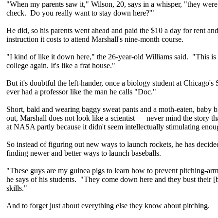
"When my parents saw it," Wilson, 20, says in a whisper, "they were l
check. Do you really want to stay down here?'"
He did, so his parents went ahead and paid the $10 a day for rent an
instruction it costs to attend Marshall's nine-month course.
"I kind of like it down here," the 26-year-old Williams said. "This is
college again. It's like a frat house."
But it's doubtful the left-hander, once a biology student at Chicago's 
ever had a professor like the man he calls "Doc."
Short, bald and wearing baggy sweat pants and a moth-eaten, baby bl
out, Marshall does not look like a scientist — never mind the story t
at NASA partly because it didn't seem intellectually stimulating enou
So instead of figuring out new ways to launch rockets, he has decide
finding newer and better ways to launch baseballs.
"These guys are my guinea pigs to learn how to prevent pitching-arm
he says of his students. "They come down here and they bust their [bu
skills."
And to forget just about everything else they know about pitching.