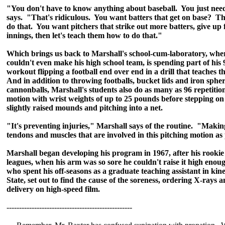
"You don't have to know anything about baseball. You just need t
says. "That's ridiculous. You want batters that get on base? T
do that. You want pitchers that strike out more batters, give up 
innings, then let's teach them how to do that."
Which brings us back to Marshall's school-cum-laboratory, wh
couldn't even make his high school team, is spending part of hi
workout flipping a football end over end in a drill that teaches t
And in addition to throwing footballs, bucket lids and iron sphere
cannonballs, Marshall's students also do as many as 96 repetition
motion with wrist weights of up to 25 pounds before stepping on 
slightly raised mounds and pitching into a net.
"It's preventing injuries," Marshall says of the routine. "Makin
tendons and muscles that are involved in this pitching motion as
Marshall began developing his program in 1967, after his rookie 
leagues, when his arm was so sore he couldn't raise it high enou
who spent his off-seasons as a graduate teaching assistant in kin
State, set out to find the cause of the soreness, ordering X-rays 
delivery on high-speed film.
--------------------------------------------------