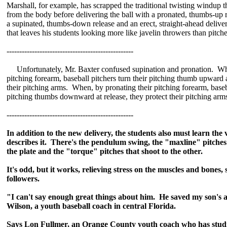
Marshall, for example, has scrapped the traditional twisting windup t
from the body before delivering the ball with a pronated, thumbs-up r
a supinated, thumbs-down release and an erect, straight-ahead deliver
that leaves his students looking more like javelin throwers than pitche
--------------------------------------------------
Unfortunately, Mr. Baxter confused supination and pronation. Whe
pitching forearm, baseball pitchers turn their pitching thumb upward a
their pitching arms. When, by pronating their pitching forearm, baseba
pitching thumbs downward at release, they protect their pitching arm
--------------------------------------------------
In addition to the new delivery, the students also must learn the
describes it. There's the pendulum swing, the "maxline" pitches 
the plate and the "torque" pitches that shoot to the other.
It's odd, but it works, relieving stress on the muscles and bones,
followers.
"I can't say enough great things about him. He saved my son's 
Wilson, a youth baseball coach in central Florida.
Says Lon Fullmer, an Orange County youth coach who has studi