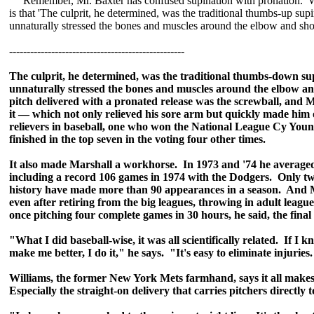
Remember, Mr. Baxter has confused supination with pronation. W
is that 'The culprit, he determined, was the traditional thumbs-up sup
unnaturally stressed the bones and muscles around the elbow and sho
--------------------------------------------------
The culprit, he determined, was the traditional thumbs-down su
unnaturally stressed the bones and muscles around the elbow a
pitch delivered with a pronated release was the screwball, and 
it — which not only relieved his sore arm but quickly made him 
relievers in baseball, one who won the National League Cy You
finished in the top seven in the voting four other times.
It also made Marshall a workhorse. In 1973 and '74 he averag
including a record 106 games in 1974 with the Dodgers. Only tw
history have made more than 90 appearances in a season. And M
even after retiring from the big leagues, throwing in adult leagu
once pitching four complete games in 30 hours, he said, the final
"What I did baseball-wise, it was all scientifically related. If I 
make me better, I do it," he says. "It's easy to eliminate injuries. 
Williams, the former New York Mets farmhand, says it all makes
Especially the straight-on delivery that carries pitchers directly 