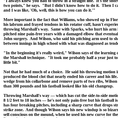
"I always knew you had to throw in a straight line. It's the shor
two points," he says. "But I didn't know how to do it. Then I c
and I was like, 'Oh, well, this is how you can do it.'"
More important is the fact that Williams, who showed up in Flori
his labrum and frayed tendons in his rotator cuff, hasn't experi
throwing Marshall's way. Same with Sparks, who hurt his arm i
pitched nine pain-free years with a damaged elbow that eventu
John surgery. And Wilson, who said his pitching arm used to sh
between innings in high school with what was diagnosed as tendo
"In the beginning it's really weird," Wilson says of the learning
the Marshall technique. "It took me probably half a year just to f
little bit."
Not that he had much of a choice. He said his throwing motion i
produced the blood clot that nearly ended his career and his life
wedge from his collarbone and remove parts of two ribs, Wilson
than 300 pounds and his fastball looked like his old changeup.
Throwing Marshall's way — which has cut the side-to-side motio
8 1/2 feet to 18 inches — he's not only pain-free but his fastball
has four breaking pitches, including a sharp curve that drops st
strike zone. And though Wilson says his new windup is so bizarr
self-conscious on the mound, when he used his new curve for the f