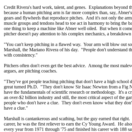
Credit Rivera's hard work, talent, and genes. Explanations beyond th
because a human pitching arm is far more complex than, say, Abner's
gears and flywheels that reproduce pitches. And it's not only the arm
muscle groups and tendons head to toe act in harmony to bring the ball
one thing to keep a machine like Abner well oiled. But when it com
pitcher doesn't pay attention to his complex mechanics, a breakdown i
"You can't keep pitching in a flawed way. Your arm will blow out so
Marshall, the Mariano Rivera of his day. "People don't understand the
with consistency."
Pitchers often don't even get the best advice. Among the most malevo
argues, are pitching coaches.
"They've got people teaching pitching that don't have a high school d
great turned Ph.D. "They don't know Sir Isaac Newton from a Fig 
have the fundamentals of scientific research or methodology. It's a c
an over-$2 billion industry and still, the most critical aspect of the ga
people who don't have a clue. They don't even know what they don't
have a clue."
Marshall is cantankerous and scathing, but the guy earned that right
career, he was the first reliever to earn the Cy Young Award. He als
every year from 1971 through '75 and finished his career with 188 