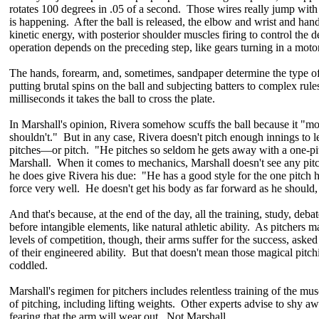
rotates 100 degrees in .05 of a second. Those wires really jump with 
is happening. After the ball is released, the elbow and wrist and han
kinetic energy, with posterior shoulder muscles firing to control the 
operation depends on the preceding step, like gears turning in a motor
The hands, forearm, and, sometimes, sandpaper determine the type of 
putting brutal spins on the ball and subjecting batters to complex rule
milliseconds it takes the ball to cross the plate.
In Marshall's opinion, Rivera somehow scuffs the ball because it "m
shouldn't." But in any case, Rivera doesn't pitch enough innings to let
pitches—or pitch. "He pitches so seldom he gets away with a one-pi
Marshall. When it comes to mechanics, Marshall doesn't see any pitc
he does give Rivera his due: "He has a good style for the one pitch 
force very well. He doesn't get his body as far forward as he should, 
And that's because, at the end of the day, all the training, study, deba
before intangible elements, like natural athletic ability. As pitchers 
levels of competition, though, their arms suffer for the success, asked
of their engineered ability. But that doesn't mean those magical pitc
coddled.
Marshall's regimen for pitchers includes relentless training of the musc
of pitching, including lifting weights. Other experts advise to shy a
fearing that the arm will wear out. Not Marshall.