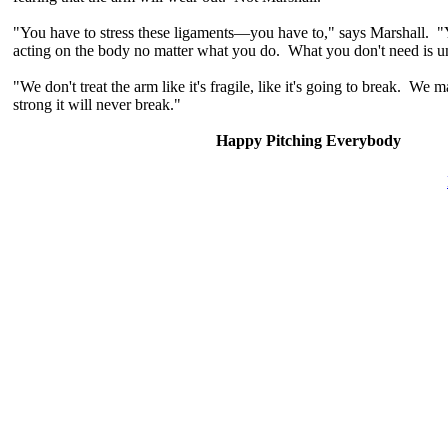
"You have to stress these ligaments—you have to," says Marshall. "Y
acting on the body no matter what you do. What you don't need is u
"We don't treat the arm like it's fragile, like it's going to break. We
strong it will never break."
Happy Pitching Everybody