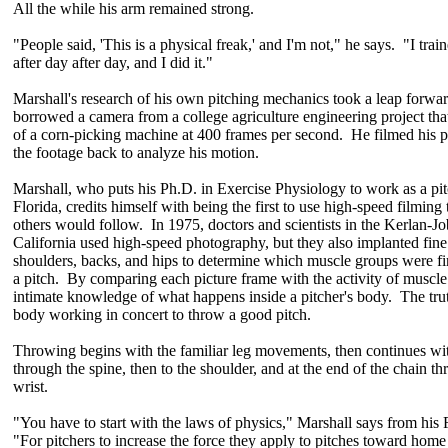
All the while his arm remained strong.
"People said, 'This is a physical freak,' and I'm not," he says. "I tra
after day after day, and I did it."
Marshall's research of his own pitching mechanics took a leap forw
borrowed a camera from a college agriculture engineering project tha
of a corn-picking machine at 400 frames per second. He filmed his p
the footage back to analyze his motion.
Marshall, who puts his Ph.D. in Exercise Physiology to work as a pitc
Florida, credits himself with being the first to use high-speed filming 
others would follow. In 1975, doctors and scientists in the Kerlan-J
California used high-speed photography, but they also implanted fine 
shoulders, backs, and hips to determine which muscle groups were fi
a pitch. By comparing each picture frame with the activity of muscle
intimate knowledge of what happens inside a pitcher's body. The truth 
body working in concert to throw a good pitch.
Throwing begins with the familiar leg movements, then continues with
through the spine, then to the shoulder, and at the end of the chain 
wrist.
"You have to start with the laws of physics," Marshall says from his 
"For pitchers to increase the force they apply to pitches toward home