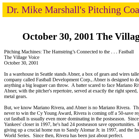
Dr. Mike Marshall's Pitching Co
October 30, 2001 The Villag
Pitching Machines: The Hamstring’s Connected to the . . . Fastball
The Village Voice
October 30, 2001
In a warehouse in Seattle stands Abner, a box of gears and wires tall
company called Fastball Development Corp., Abner is designed to del
anything a big leaguer can throw. A batter scared to face Mariano Ri
Abner, with the pitcher's repertoire, served at exactly the right spee
metal gears.
But, we know Mariano Rivera, and Abner is no Mariano Rivera. The g
never to win the Cy Young Award, Rivera is coming off a 50-save re
cut fastball is usually even more dominating in the postseason. Since
Yankees' closer in 1997, he's had 24 postseason save opportunities.
giving up a crucial home run to Sandy Alomar Jr. in 1997, and the In
World Series. Since then, Rivera has been just about perfect.