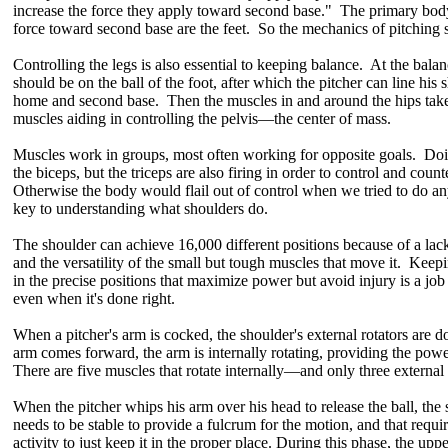
increase the force they apply toward second base." The primary body
force toward second base are the feet. So the mechanics of pitching st
Controlling the legs is also essential to keeping balance. At the bala
should be on the ball of the foot, after which the pitcher can line hi
home and second base. Then the muscles in and around the hips tak
muscles aiding in controlling the pelvis—the center of mass.
Muscles work in groups, most often working for opposite goals. Do
the biceps, but the triceps are also firing in order to control and coun
Otherwise the body would flail out of control when we tried to do an
key to understanding what shoulders do.
The shoulder can achieve 16,000 different positions because of a lack 
and the versatility of the small but tough muscles that move it. Kee
in the precise positions that maximize power but avoid injury is a job
even when it's done right.
When a pitcher's arm is cocked, the shoulder's external rotators are 
arm comes forward, the arm is internally rotating, providing the pow
There are five muscles that rotate internally—and only three external 
When the pitcher whips his arm over his head to release the ball, the
needs to be stable to provide a fulcrum for the motion, and that requir
activity to just keep it in the proper place. During this phase, the u