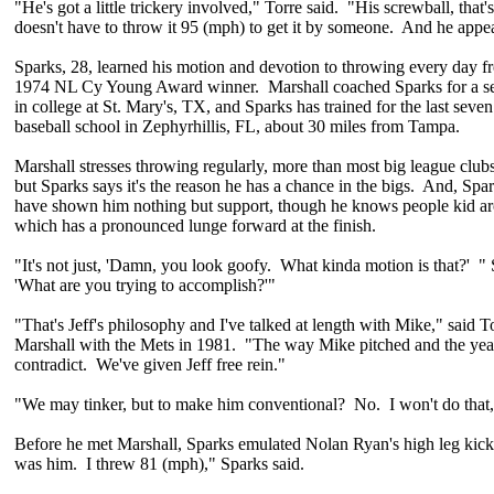
"He's got a little trickery involved," Torre said. "His screwball, that
doesn't have to throw it 95 (mph) to get it by someone. And he appea
Sparks, 28, learned his motion and devotion to throwing every day f
1974 NL Cy Young Award winner. Marshall coached Sparks for a s
in college at St. Mary's, TX, and Sparks has trained for the last seven
baseball school in Zephyrhillis, FL, about 30 miles from Tampa.
Marshall stresses throwing regularly, more than most big league clubs l
but Sparks says it's the reason he has a chance in the bigs. And, Spa
have shown him nothing but support, though he knows people kid a
which has a pronounced lunge forward at the finish.
"It's not just, 'Damn, you look goofy. What kinda motion is that?' " 
'What are you trying to accomplish?'"
"That's Jeff's philosophy and I've talked at length with Mike," said
Marshall with the Mets in 1981. "The way Mike pitched and the year
contradict. We've given Jeff free rein."
"We may tinker, but to make him conventional? No. I won't do that,
Before he met Marshall, Sparks emulated Nolan Ryan's high leg kick.
was him. I threw 81 (mph)," Sparks said.