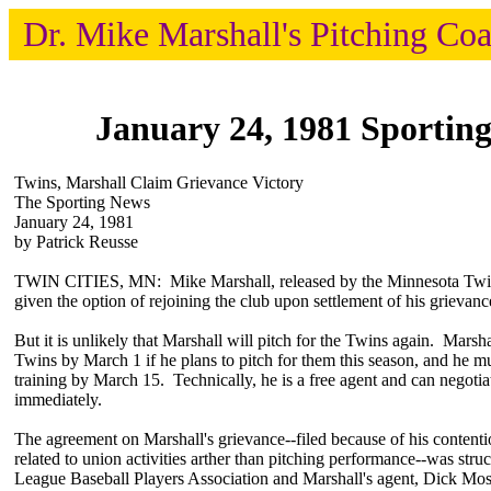
Dr. Mike Marshall's Pitching Co
January 24, 1981 Sportin
Twins, Marshall Claim Grievance Victory
The Sporting News
January 24, 1981
by Patrick Reusse
TWIN CITIES, MN: Mike Marshall, released by the Minnesota Twins
given the option of rejoining the club upon settlement of his grievanc
But it is unlikely that Marshall will pitch for the Twins again. Marsh
Twins by March 1 if he plans to pitch for them this season, and he mu
training by March 15. Technically, he is a free agent and can negotia
immediately.
The agreement on Marshall's grievance--filed because of his contentio
related to union activities arther than pitching performance--was str
League Baseball Players Association and Marshall's agent, Dick Mo