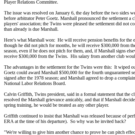
Player Relations Committee.
The issue was resolved on January 6, the day before the two sides w
before arbitrator Peter Goetz. Marshall pronounced the settlement a cl
players' association; the Twins were pleased the settlement did not 
than already is due Marshall.
Here's what Marshall won: He will receive pension benefits for the 
though he did not pitch for months, he will receive $300,000 from t
season, even if he does not pitch for them, and, if Marshall signs elsew
receive $300,000 from the Twins. His salary from another club woul
The advantages in the settlement for the Twins were this: It wiped out
Goetz could award Marshall $500,000 for the fourth unguaranteed se
signed after the 1978 season; and Marshall agreed to drop a complain
National Labor Relations Board.
Calvin Griffith, Twins president, said in a formal statement that the
resolved the Marshall grievance amicably, and that if Marshall decide
spring training, he would be treated as any other player.
Griffith continued to insist that Marshall was released because of pe
ERA at the time of his departure). So why was he invited back?
"We're willing to give him another chance to prove he can pitch effect