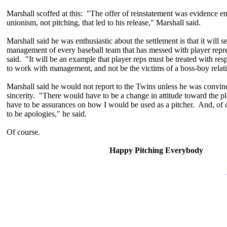
Marshall scoffed at this: "The offer of reinstatement was evidence e
unionism, not pitching, that led to his release," Marshall said.
Marshall said he was enthusiastic about the settlement is that it will se
management of every baseball team that has messed with player repre
said. "It will be an example that player reps must be treated with resp
to work with management, and not be the victims of a boss-boy relat
Marshall said he would not report to the Twins unless he was convin
sincerity. "There would have to be a change in attitude toward the 
have to be assurances on how I would be used as a pitcher. And, of 
to be apologies," he said.
Of course.
Happy Pitching Everybody