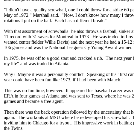
"I didn't have a quality screwball, one I could throw for a strike 60 pe
May of 1972," Marshall said. "Now, I don't know how many I throw
rotations I put on the ball. Each has a different break."
With that assortment of screwballs--he also throws a fastball, sinker 
11 record with 31 saves for Montreal in 1973. He was traded to Los
wanted center fielder Willie Davis) and the next year he had a 15-12
106 games and was the National League's Cy Young Award winner.
In 1975, he was off to a good start and cracked a rib. The next year h
my life" and was traded to Atlanta.
Why? Maybe it was a personality conflict. Speaking of his "first care
year could have been fun like 1973, if I had been with Mauch."
This was no fun time, however. It appeared his baseball career was 
ERA in four games at Atlanta and was sent to Texas, where he was 2
games and became a free agent.
Then there was the back operation followed by the uncertainty that he
again. The workouts at MSU where he redeveloped his screwball. 
inviting him to Chicago for a tryout. His impressive work in batting 
the Twins.