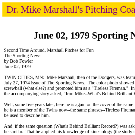
Dr. Mike Marshall's Pitching Co
June 02, 1979 Sporting 
Second Time Around, Marshall Pitches for Fun
The Sporting News
by Bob Fowler
June 02, 1979
TWIN CITIES, MN: Mike Marshall, then of the Dodgers, was feature
July 27, 1974 issue of The Sporting News. The color photo showed
screwball (what else?) and promoted him as a "Tireless Fireman." Ins
the accompanying story asked, "Iron Mike--What's Behind Brilliant
Well, some five years later, here he is again on the cover of the sam
he is a member of the Twins now--the same phrases--Tireless Firema
be used to describe him.
And, if the same question (What's Behind Brilliant Record?) was as
be similar. That he applied his knowledge of kinesiology (the study o