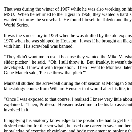
That was during the winter of 1967 while he was also working on his
MSU. When he returned to the Tigers in 1968, they wanted a hard-sl
wanted to throw the screwball. He found himself in Toledo and they
World Series.
It was the same story in 1969 when he was drafted by the old expansio
1970 when he was shipped to Houston. It was if he brought an illegal p
with him. His screwball was banned.
"They didn't want me to use it because they wanted the Mike Marshal
slider pitcher," he said. "Oh, I still threw it. But, frankly, it wasn't t
developed. I threw it with trepidation. Then I went to Montreal late
Gene Mauch said, 'Please throw that pitch.'"
Marshall studied the screwball during the off-season at Michigan Sta
kinesiology course from William Heusner that would alter his life, to
"Once I was exposed to that course, I realized I knew very little abou
explained. "Then, Professor Heusner asked me to be his lab assistant
involved in it."
In applying his anatomy knowledge to the position he had to get his 
desired rotation for the screwball, he used one career to save anothe
knowledge of exercise physiology and body movement to prolong that