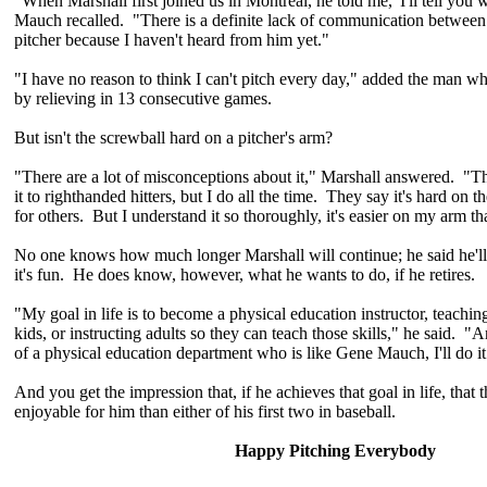
"When Marshall first joined us in Montreal, he told me, 'I'll tell you 
Mauch recalled. "There is a definite lack of communication between
pitcher because I haven't heard from him yet."
"I have no reason to think I can't pitch every day," added the man wh
by relieving in 13 consecutive games.
But isn't the screwball hard on a pitcher's arm?
"There are a lot of misconceptions about it," Marshall answered. "T
it to righthanded hitters, but I do all the time. They say it's hard on t
for others. But I understand it so thoroughly, it's easier on my arm t
No one knows how much longer Marshall will continue; he said he'll 
it's fun. He does know, however, what he wants to do, if he retires.
"My goal in life is to become a physical education instructor, teaching
kids, or instructing adults so they can teach those skills," he said. "A
of a physical education department who is like Gene Mauch, I'll do it
And you get the impression that, if he achieves that goal in life, that 
enjoyable for him than either of his first two in baseball.
Happy Pitching Everybody