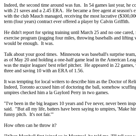
Indeed, the second time around was fun. In 54 games last year, he c
with 21 saves and a 2.45 ERA. He became a free agent at season's e
with the club Mauch managed, receiving the most lucrative ($300,00
term (four years) contract ever offered a player by Calvin Griffith.
He didn't report for spring training until March 25 and no one cared, 
exercise program (jogging four miles, throwing baseballs and lifting 
would be enough. It was.
Talk about your good times. Minnesota was baseball's surprise team,
as of May 20 and holding a one-half game lead in the American Lea
was the major leagues' best relief pitcher. He appeared in 22 games,
three and saving 10 with an ERA of 1.56.
It was tempting for local writers to describe him as the Doctor of Reli
Indeed, Toronto accused him of doctoring the ball, somehow scuffing 
umpires checked him a la Gaylord Perry in two games.
"I've been in the big leagues 10 years and I've never, never been ins
said. "But all my life, batters have been saying to umpires, 'Make hi
funny pitch. It's not fair.'"
How often can he throw it?