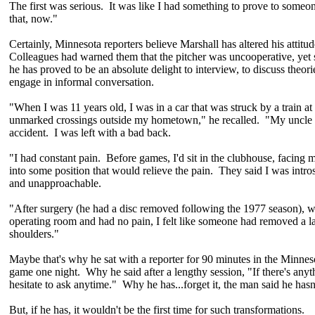
The first was serious. It was like I had something to prove to someo
that, now."
Certainly, Minnesota reporters believe Marshall has altered his atti
Colleagues had warned them that the pitcher was uncooperative, yet 
he has proved to be an absolute delight to interview, to discuss theori
engage in informal conversation.
"When I was 11 years old, I was in a car that was struck by a train at 
unmarked crossings outside my hometown," he recalled. "My uncle w
accident. I was left with a bad back.
"I had constant pain. Before games, I'd sit in the clubhouse, facing m
into some position that would relieve the pain. They said I was intro
and unapproachable.
"After surgery (he had a disc removed following the 1977 season), w
operating room and had no pain, I felt like someone had removed a l
shoulders."
Maybe that's why he sat with a reporter for 90 minutes in the Minnes
game one night. Why he said after a lengthy session, "If there's anyt
hesitate to ask anytime." Why he has...forget it, the man said he has
But, if he has, it wouldn't be the first time for such transformations.