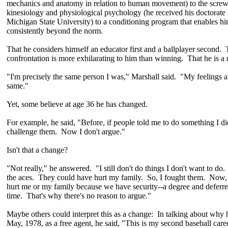
mechanics and anatomy in relation to human movement) to the screw
kinesiology and physiological psychology (he received his doctorate 
Michigan State University) to a conditioning program that enables hi
consistently beyond the norm.
That he considers himself an educator first and a ballplayer second. T
confrontation is more exhilarating to him than winning. That he is a
"I'm precisely the same person I was," Marshall said. "My feelings an
same."
Yet, some believe at age 36 he has changed.
For example, he said, "Before, if people told me to do something I did
challenge them. Now I don't argue."
Isn't that a change?
"Not really," he answered. "I still don't do things I don't want to do.
the aces. They could have hurt my family. So, I fought them. Now, 
hurt me or my family because we have security--a degree and deferr
time. That's why there's no reason to argue."
Maybe others could interpret this as a change: In talking about why 
May, 1978, as a free agent, he said, "This is my second baseball care