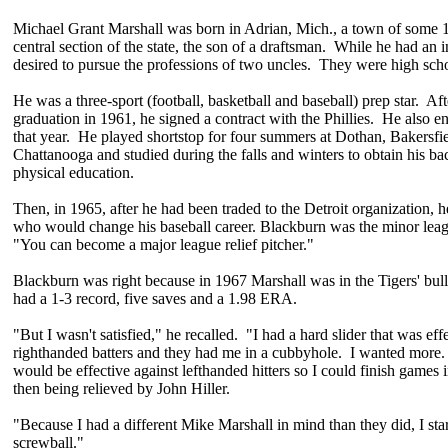
Michael Grant Marshall was born in Adrian, Mich., a town of some 1
central section of the state, the son of a draftsman. While he had an in
desired to pursue the professions of two uncles. They were high scho
He was a three-sport (football, basketball and baseball) prep star. Aft
graduation in 1961, he signed a contract with the Phillies. He also e
that year. He played shortstop for four summers at Dothan, Bakersfi
Chattanooga and studied during the falls and winters to obtain his ba
physical education.
Then, in 1965, after he had been traded to the Detroit organization
who would change his baseball career. Blackburn was the minor lea
"You can become a major league relief pitcher."
Blackburn was right because in 1967 Marshall was in the Tigers' bul
had a 1-3 record, five saves and a 1.98 ERA.
"But I wasn't satisfied," he recalled. "I had a hard slider that was eff
righthanded batters and they had me in a cubbyhole. I wanted more. 
would be effective against lefthanded hitters so I could finish games
then being relieved by John Hiller.
"Because I had a different Mike Marshall in mind than they did, I st
screwball."