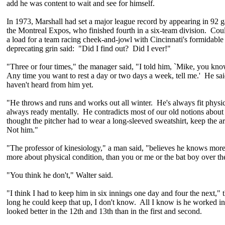
add he was content to wait and see for himself.
In 1973, Marshall had set a major league record by appearing in 92 g
the Montreal Expos, who finished fourth in a six-team division. Cou
a load for a team racing cheek-and-jowl with Cincinnati's formidable 
deprecating grin said: "Did I find out? Did I ever!"
"Three or four times," the manager said, "I told him, `Mike, you kn
Any time you want to rest a day or two days a week, tell me.' He said,
haven't heard from him yet.
"He throws and runs and works out all winter. He's always fit physica
always ready mentally. He contradicts most of our old notions abou
thought the pitcher had to wear a long-sleeved sweatshirt, keep the ar
Not him."
"The professor of kinesiology," a man said, "believes he knows mor
more about physical condition, than you or me or the bat boy over th
"You think he don't," Walter said.
"I think I had to keep him in six innings one day and four the next,
long he could keep that up, I don't know. All I know is he worked i
looked better in the 12th and 13th than in the first and second.