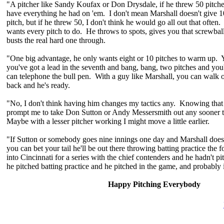
"A pitcher like Sandy Koufax or Don Drysdale, if he threw 50 pitch
have everything he had on 'em. I don't mean Marshall doesn't give 1
pitch, but if he threw 50, I don't think he would go all out that oft
wants every pitch to do. He throws to spots, gives you that screwbal
busts the real hard one through.
"One big advantage, he only wants eight or 10 pitches to warm up. 
you've got a lead in the seventh and bang, bang, two pitches and you'
can telephone the bull pen. With a guy like Marshall, you can walk 
back and he's ready.
"No, I don't think having him changes my tactics any. Knowing that h
prompt me to take Don Sutton or Andy Messersmith out any sooner 
Maybe with a lesser pitcher working I might move a little earlier.
"If Sutton or somebody goes nine innings one day and Marshall doesn'
you can bet your tail he'll be out there throwing batting practice th
into Cincinnati for a series with the chief contenders and he hadn't p
he pitched batting practice and he pitched in the game, and probably 
Happy Pitching Everybody