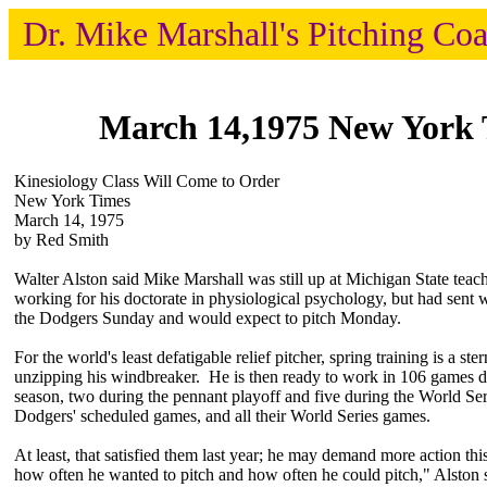
Dr. Mike Marshall's Pitching Co
March 14,1975 New York 
Kinesiology Class Will Come to Order
New York Times
March 14, 1975
by Red Smith
Walter Alston said Mike Marshall was still up at Michigan State teac
working for his doctorate in physiological psychology, but had sent 
the Dodgers Sunday and would expect to pitch Monday.
For the world's least defatigable relief pitcher, spring training is a st
unzipping his windbreaker. He is then ready to work in 106 games 
season, two during the pennant playoff and five during the World Seri
Dodgers' scheduled games, and all their World Series games.
At least, that satisfied them last year; he may demand more action th
how often he wanted to pitch and how often he could pitch," Alston s