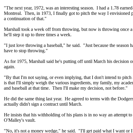
"The next year, 1972, was an interesting season. I had a 1.78 earned
Montreal. Then, in 1973, I finally got to pitch the way I envisioned 
a continuation of that."
Marshall took a week off from throwing, but now is throwing once 
he'll step it up to three times a week.
"I just love throwing a baseball," he said. "Just because the season 
have to stop throwing."
As for 1975, Marshall said he's putting off until March his decision o
again.
"By that I'm not saying, or even implying, that I don't intend to pitc
is that I'll simply weigh the various ingredients, my family, my acade
and baseball at that time. Then I'll make my decision, not before."
He did the same thing last year. He agreed to terms with the Dodger
actually didn't sign a contract until March.
He insists that his withholding of his plans is in no way an attempt to
O'Malley's vault.
"No, it's not a money wedge," he said. "I'll get paid what I want or I 