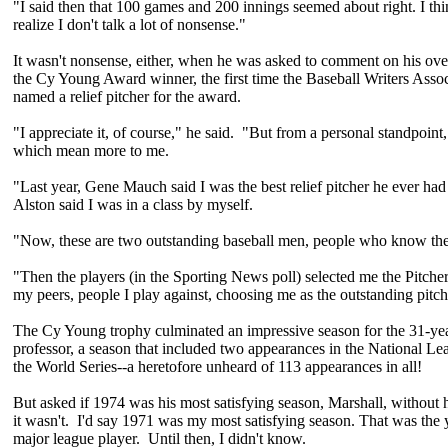
"I said then that 100 games and 200 innings seemed about right. I th
realize I don't talk a lot of nonsense."
It wasn't nonsense, either, when he was asked to comment on his ov
the Cy Young Award winner, the first time the Baseball Writers Asso
named a relief pitcher for the award.
"I appreciate it, of course," he said. "But from a personal standpoint
which mean more to me.
"Last year, Gene Mauch said I was the best relief pitcher he ever had
Alston said I was in a class by myself.
"Now, these are two outstanding baseball men, people who know the
"Then the players (in the Sporting News poll) selected me the Pitcher
my peers, people I play against, choosing me as the outstanding pitch
The Cy Young trophy culminated an impressive season for the 31-ye
professor, a season that included two appearances in the National Lea
the World Series--a heretofore unheard of 113 appearances in all!
But asked if 1974 was his most satisfying season, Marshall, without h
it wasn't. I'd say 1971 was my most satisfying season. That was the y
major league player. Until then, I didn't know.