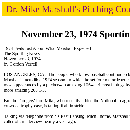
Dr. Mike Marshall's Pitching Co
November 23, 1974 Sporti
1974 Feats Just About What Marshall Expected
The Sporting News
November 23, 1974
by Gordon Verrell
LOS ANGELES, CA: The people who know baseball continue to b
Marshall's incredible 1974 season, in which he set four major leagu
most appearances by a pitcher--an amazing 106--and most innings by 
more amazing 208 1/3.
But the Dodgers' Iron Mike, who recently added the National Leag
crowded trophy case, is taking it all in stride.
Talking via telephone from his East Lansing, Mich., home, Marshall
caller of an interview nearly a year ago.