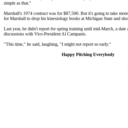
simple as that."
Marshall's 1974 contract was for $87,500. But it's going to take mor
for Marshall to drop his kinesiology books at Michigan State and sh
Last year, he didn't report for spring training until mid-March, a date
discussions with Vice-President Al Campanis.
"This time," he said, laughing, "I might not report so early."
Happy Pitching Everybody