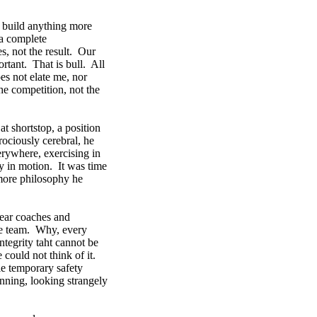
t build anything more
 a complete
s, not the result. Our
ortant. That is bull. All
oes not elate me, nor
he competition, not the
t shortstop, a position
rociously cerebral, he
erywhere, exercising in
tly in motion. It was time
 more philosophy he
hear coaches and
he team. Why, every
ntegrity taht cannot be
 could not think of it.
tle temporary safety
nning, looking strangely