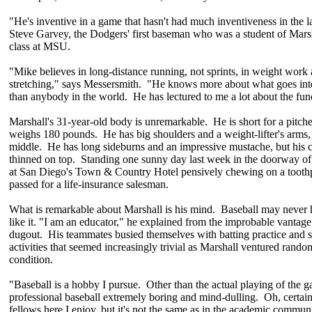
"He's inventive in a game that hasn't had much inventiveness in the l
Steve Garvey, the Dodgers' first baseman who was a student of Marsh
class at MSU.
"Mike believes in long-distance running, not sprints, in weight work 
stretching," says Messersmith. "He knows more about what goes int
than anybody in the world. He has lectured to me a lot about the fun
Marshall's 31-year-old body is unremarkable. He is short for a pi
weighs 180 pounds. He has big shoulders and a weight-lifter's arms, 
middle. He has long sideburns and an impressive mustache, but his 
thinned on top. Standing one sunny day last week in the doorway o
at San Diego's Town & Country Hotel pensively chewing on a toothp
passed for a life-insurance salesman.
What is remarkable about Marshall is his mind. Baseball may never
like it. "I am an educator," he explained from the improbable vantage
dugout. His teammates busied themselves with batting practice and s
activities that seemed increasingly trivial as Marshall ventured ran
condition.
"Baseball is a hobby I pursue. Other than the actual playing of the g
professional baseball extremely boring and mind-dulling. Oh, certain
fellows here I enjoy, but it's not the same as in the academic communi