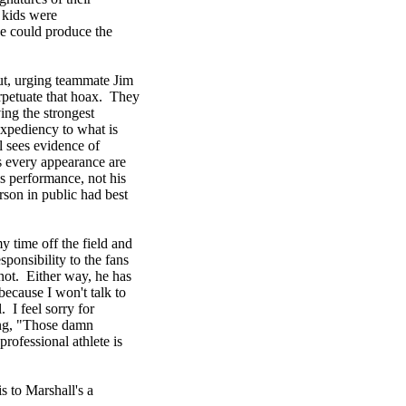
 kids were
ne could produce the
out, urging teammate Jim
erpetuate that hoax. They
ving the strongest
expediency to what is
ll sees evidence of
is every appearance are
s performance, not his
rson in public had best
y time off the field and
ponsibility to the fans
 not. Either way, he has
because I won't talk to
 I feel sorry for
ing, "Those damn
professional athlete is
s to Marshall's a