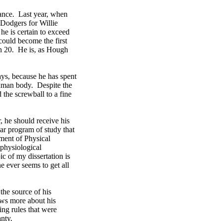
tance. Last year, when
 Dodgers for Willie
he is certain to exceed
could become the first
win 20. He is, as Hough
ays, because he has spent
human body. Despite the
the screwball to a fine
, he should receive his
ear program of study that
ment of Physical
 physiological
 of my dissertation is
 ever seems to get all
 the source of his
ows more about his
ng rules that were
anty.