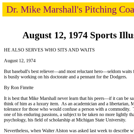
Dr. Mike Marshall's Pitching Co
August 12, 1974 Sports Illu
HE ALSO SERVES WHO SITS AND WAITS
August 12, 1974
But baseball's best reliever—and most reluctant hero—seldom waits 
is busily working on his doctorate and a pennant for the Dodgers.
By Ron Fimrite
It is best that Mike Marshall never learn that his peers—if it can be 
think of him as a luxury item. As an academician and a libertarian, Ma
tolerance for those who would confuse a person with a commodity. T
one of his enduring passions, a subject to be taken no more lightly th
psychology, his field of scholarship at Michigan State University.
Nevertheless, when Walter Alston was asked last week to describe wha