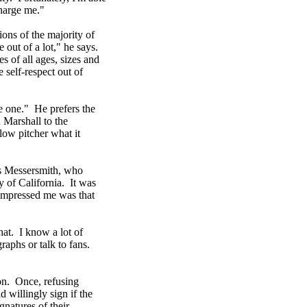
harge me."
ions of the majority of
 out of a lot," he says.
s of all ages, sizes and
 self-respect out of
ve one." He prefers the
 Marshall to the
low pitcher what it
lls Messersmith, who
y of California. It was
impressed me was that
at. I know a lot of
raphs or talk to fans.
on. Once, refusing
 willingly sign if the
gnatures of their