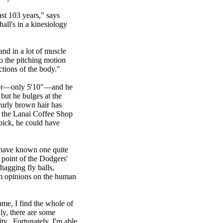
ast 103 years," says
all's in a kinesiology
and in a lot of muscle
o the pitching motion
ctions of the body."
tcher—only 5'10"—and he
but he bulges at the
curly brown hair has
f the Lanai Coffee Shop
ick, he could have
 have known one quite
 point of the Dodgers'
hagging fly balls,
dom opinions on the human
ame, I find the whole of
ly, there are some
ty. Fortunately, I'm able