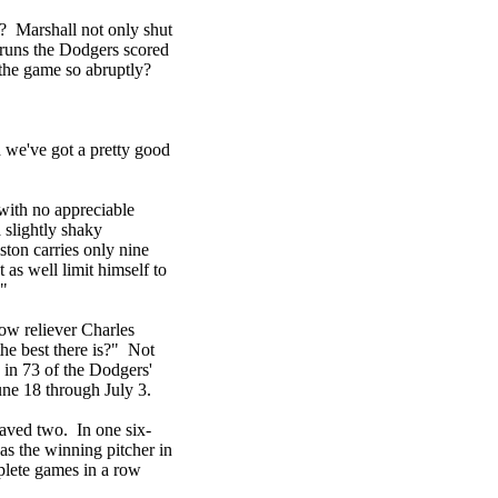
k? Marshall not only shut
e runs the Dodgers scored
the game so abruptly?
we've got a pretty good
with no appreciable
 slightly shaky
ton carries only nine
 as well limit himself to
."
low reliever Charles
e best there is?" Not
 in 73 of the Dodgers'
une 18 through July 3.
saved two. In one six-
s the winning pitcher in
plete games in a row