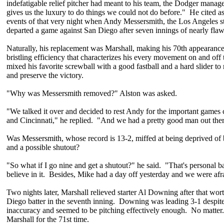
indefatigable relief pitcher had meant to his team, the Dodger manag
gives us the luxury to do things we could not do before." He cited a
events of that very night when Andy Messersmith, the Los Angeles st
departed a game against San Diego after seven innings of nearly flawl
Naturally, his replacement was Marshall, making his 70th appearance
bristling efficiency that characterizes his every movement on and of
mixed his favorite screwball with a good fastball and a hard slider to 
and preserve the victory.
"Why was Messersmith removed?" Alston was asked.
"We talked it over and decided to rest Andy for the important game
and Cincinnati," he replied. "And we had a pretty good man out ther
Was Messersmith, whose record is 13-2, miffed at being deprived of
and a possible shutout?
"So what if I go nine and get a shutout?" he said. "That's personal ba
believe in it. Besides, Mike had a day off yesterday and we were afra
Two nights later, Marshall relieved starter Al Downing after that wor
Diego batter in the seventh inning. Downing was leading 3-1 despite 
inaccuracy and seemed to be pitching effectively enough. No matter
Marshall for the 71st time.