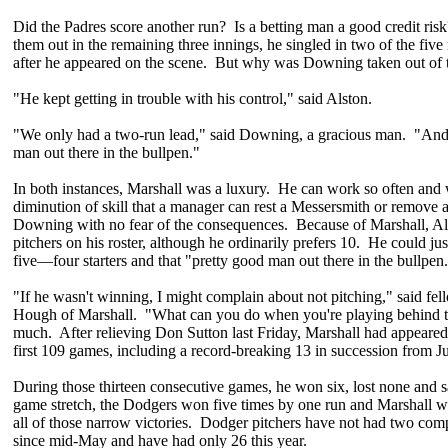
Did the Padres score another run? Is a betting man a good credit ris
them out in the remaining three innings, he singled in two of the fiv
after he appeared on the scene. But why was Downing taken out of 
"He kept getting in trouble with his control," said Alston.
"We only had a two-run lead," said Downing, a gracious man. "And 
man out there in the bullpen."
In both instances, Marshall was a luxury. He can work so often and 
diminution of skill that a manager can rest a Messersmith or remove a
Downing with no fear of the consequences. Because of Marshall, Als
pitchers on his roster, although he ordinarily prefers 10. He could just
five—four starters and that "pretty good man out there in the bullpen
"If he wasn't winning, I might complain about not pitching," said fel
Hough of Marshall. "What can you do when you're playing behind th
much. After relieving Don Sutton last Friday, Marshall had appeared
first 109 games, including a record-breaking 13 in succession from J
During those thirteen consecutive games, he won six, lost none and 
game stretch, the Dodgers won five times by one run and Marshall wa
all of those narrow victories. Dodger pitchers have not had two com
since mid-May and have had only 26 this year.