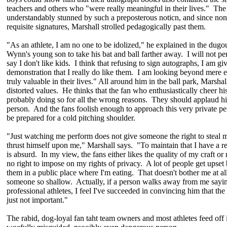
teachers and others who "were really meaningful in their lives." The
understandably stunned by such a preposterous noticn, and since no
requisite signatures, Marshall strolled pedagogically past them.
"As an athlete, I am no one to be idolized," he explained in the dug
Wynn's young son to take his bat and ball farther away. I will not p
say I don't like kids. I think that refusing to sign autographs, I am gi
demonstration that I really do like them. I am looking beyond mere 
truly valuable in their lives." All around him in the ball park, Marsha
distorted values. He thinks that the fan who enthusiastically cheer h
probably doing so for all the wrong reasons. They should applaud hi
person. And the fans foolish enough to approach this very private pe
be prepared for a cold pitching shoulder.
"Just watching me perform does not give someone the right to steal m
thrust himself upon me," Marshall says. "To maintain that I have a res
is absurd. In my view, the fans either likes the quality of my craft or
no right to impose on my rights of privacy. A lot of people get upset 
them in a public place where I'm eating. That doesn't bother me at all.
someone so shallow. Actually, if a person walks away from me say
professional athletes, I feel I've succeeded in convincing him that the 
just not important."
The rabid, dog-loyal fan taht team owners and most athletes feed off i