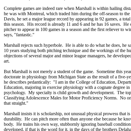
Complete games are indeed rare when Marshall is within hailing dis
he was with Montreal, which traded him during the off-season to the
Davis, he set a major league record by appearing in 92 games, a total 
this season. His record is already 11 and 6 and he has 16 saves. He 
pitcher to appear in 100 games in a season and the first reliever to 
says, "fantastic."
Marshall rejects such hyperbole. He is able to do what he does, he s
10 years studying both pitching technique and the workings of the 
objections of several major and minor league managers, he developed 
art.
But Marshall is not merely a student of the game. Sometime this year
doctorate in physiology from Michigan State as the result of a five-y
he describes pedantically: "I am in the College of Education, Depart
Education, majoring in exercise physiology with a cognate degree in
psychology. My specialty is child growth and development. The topic
Classifying Adolescence Males for Motor Proficiency Norms. No one
that straight."
Marshall insists it is scholarship, not unusual physical prowess that is
durability. He can pitch more often than anyone else because he kn
body. He trains his own way, stubbornly ignoring baseball conditioni
developed, if that is the word for it, in the days of the brothers Delah