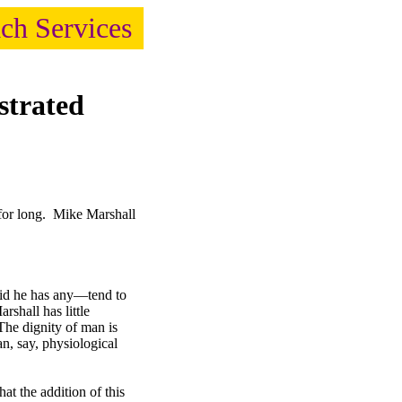
ach Services
strated
for long. Mike Marshall
said he has any—tend to
rshall has little
he dignity of man is
an, say, physiological
t the addition of this