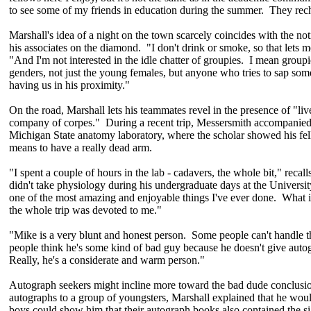
to see some of my friends in education during the summer. They rec
Marshall's idea of a night on the town scarcely coincides with the not
his associates on the diamond. "I don't drink or smoke, so that lets me
"And I'm not interested in the idle chatter of groupies. I mean groupie
genders, not just the young females, but anyone who tries to sap some
having us in his proximity."
On the road, Marshall lets his teammates revel in the presence of "li
company of corpes." During a recent trip, Messersmith accompanied
Michigan State anatomy laboratory, where the scholar showed his fel
means to have a really dead arm.
"I spent a couple of hours in the lab - cadavers, the whole bit," reca
didn't take physiology during his undergraduate days at the Universit
one of the most amazing and enjoyable things I've ever done. What 
the whole trip was devoted to me."
"Mike is a very blunt and honest person. Some people can't handle th
people think he's some kind of bad guy because he doesn't give autog
Really, he's a considerate and warm person."
Autograph seekers might incline more toward the bad dude conclusi
autographs to a group of youngsters, Marshall explained that he would
boys could show him that their autograph books also contained the si