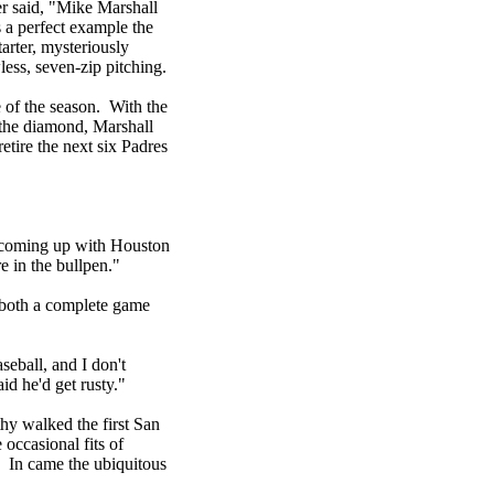
er said, "Mike Marshall
s a perfect example the
arter, mysteriously
ess, seven-zip pitching.
 of the season. With the
f the diamond, Marshall
retire the next six Padres
s coming up with Houston
e in the bullpen."
 both a complete game
seball, and I don't
id he'd get rusty."
thy walked the first San
occasional fits of
. In came the ubiquitous