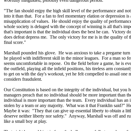
woefully misguided, psooibly even dangerous person.
"The fan should enjpy the high skill level of the performance and no
into it than that. For a fan to feel momentary elation or depression is
misapplication of values. He should enjoy the quality of performance
whole society is deluged with the concept of winning is all that's imp
that's important is that the individual does the best he can. Victory d
does defeat depress me. The only victory for me is in the quality of t
final score."
Marshall pounded his glove. He was anxious to take a pregame turn a
he played with indifferent skill in the minor leagues. For a man so fe
seems uncomfortable in repose. On the field before a game, he is ev
the outfield, playing all the infield positions, his tireless arm constan
to get on with the day's workout, yet he felt compelled to assail one
considers fraudulent.
Our Constitution is based on the integrity of the individual, but you 
managers preach that no individual should be more important than t
individual is more important than the team. Every individual has an i
stolen by a team or any majority. What was it that Franklin said?" He
Maybe it was: "They that can give up essential liberty to obtain a lit
deserve neither liberty nor safety." Anyway, Marshall was off and ru
like a small boy at play.