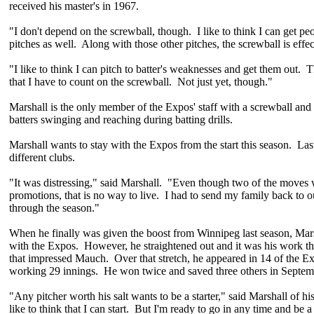
received his master's in 1967.
"I don't depend on the screwball, though. I like to think I can get pe
pitches as well. Along with those other pitches, the screwball is effec
"I like to think I can pitch to batter's weaknesses and get them out.
that I have to count on the screwball. Not just yet, though."
Marshall is the only member of the Expos' staff with a screwball and 
batters swinging and reaching during batting drills.
Marshall wants to stay with the Expos from the start this season. Las
different clubs.
"It was distressing," said Marshall. "Even though two of the moves
promotions, that is no way to live. I had to send my family back to
through the season."
When he finally was given the boost from Winnipeg last season, Mars
with the Expos. However, he straightened out and it was his work th
that impressed Mauch. Over that stretch, he appeared in 14 of the Ex
working 29 innings. He won twice and saved three others in Septem
"Any pitcher worth his salt wants to be a starter," said Marshall of his
like to think that I can start. But I'm ready to go in any time and be a 