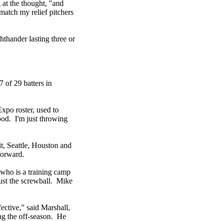
 at the thought, "and
 match my relief pitchers
hthander lasting three or
 of 29 batters in
xpo roster, used to
ood. I'm just throwing
t, Seattle, Houston and
forward.
 who is a training camp
ust the screwball. Mike
fective," said Marshall,
ing the off-season. He