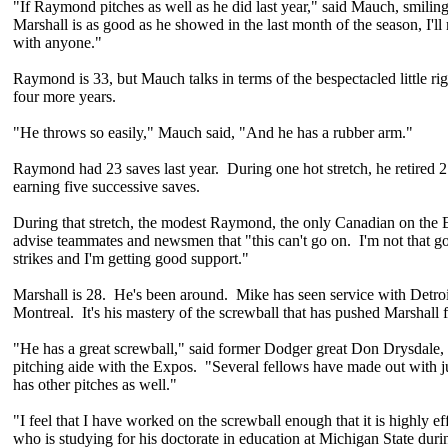
"If Raymond pitches as well as he did last year," said Mauch, smiling
Marshall is as good as he showed in the last month of the season, I'll
with anyone."
Raymond is 33, but Mauch talks in terms of the bespectacled little rig
four more years.
"He throws so easily," Mauch said, "And he has a rubber arm."
Raymond had 23 saves last year. During one hot stretch, he retired 27
earning five successive saves.
During that stretch, the modest Raymond, the only Canadian on the E
advise teammates and newsmen that "this can't go on. I'm not that g
strikes and I'm getting good support."
Marshall is 28. He's been around. Mike has seen service with Detroi
Montreal. It's his mastery of the screwball that has pushed Marshall 
"He has a great screwball," said former Dodger great Don Drysdale,
pitching aide with the Expos. "Several fellows have made out with j
has other pitches as well."
"I feel that I have worked on the screwball enough that it is highly ef
who is studying for his doctorate in education at Michigan State dur