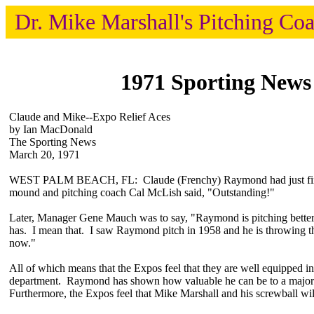
Dr. Mike Marshall's Pitching Co
1971 Sporting News
Claude and Mike--Expo Relief Aces
by Ian MacDonald
The Sporting News
March 20, 1971
WEST PALM BEACH, FL: Claude (Frenchy) Raymond had just finis
mound and pitching coach Cal McLish said, "Outstanding!"
Later, Manager Gene Mauch was to say, "Raymond is pitching better 
has. I mean that. I saw Raymond pitch in 1958 and he is throwing th
now."
All of which means that the Expos feel that they are well equipped in 
department. Raymond has shown how valuable he can be to a major
Furthermore, the Expos feel that Mike Marshall and his screwball wil