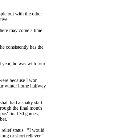
ople out with the other
tive.
 There may come a time
he consistently has the
t year, he was with four
 were because I won
 our winter home halfway
hall had a shaky start
rough the final month
pos' final 30 games,
ber.
 relief status. "I would
long or short reliever."