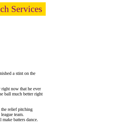
ach Services
hed a stint on the
right now that he ever
e ball much better right
the relief pitching
 league team.
l make batters dance.